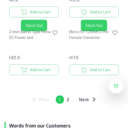
Add to Cart
Add to Cart
Stock Out
Stock Out
2.1mm Barrel Type Female
Micro JST 1.25mm 2-Pin
DC Power Jack
Female Connector
৳
32.5
৳
17.5
Add to Cart
Add to Cart
Prev
1
2
Next
Words from our Customers