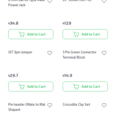
Power Jack
৳
34.8
৳
129
Add to Cart
Add to Cart
JST 3pin Jumper
3 Pin Green Connector
Terminal Block
৳
29.7
৳
14.9
Add to Cart
Add to Cart
Pin header (Male to Male) L
Crocodile Clip Set
Shaped