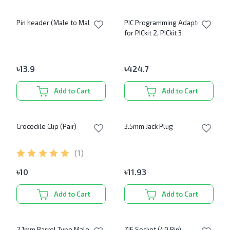
Pin header (Male to Male)
PIC Programming Adapter
for PICkit 2, PICkit 3
৳
13.9
৳
424.7
Add to Cart
Add to Cart
Crocodile Clip (Pair)
3.5mm Jack Plug
(
1
)
৳
10
৳
11.93
Add to Cart
Add to Cart
2.1mm Barrel Type Male DC
ZIF Socket (40 Pin)