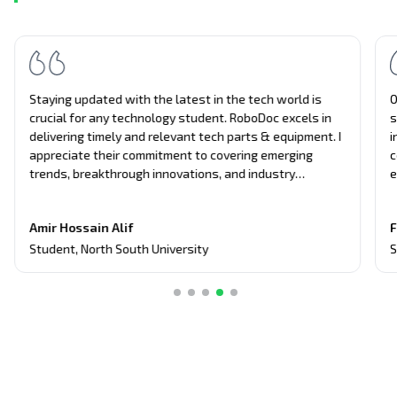
Staying updated with the latest in the tech world is
O
crucial for any technology student. RoboDoc excels in
s
delivering timely and relevant tech parts & equipment. I
i
appreciate their commitment to covering emerging
c
trends, breakthrough innovations, and industry
e
updates. It's become my primary source for project
n
equipment, giving me an edge in discussions and
t
Amir Hossain Alif
F
assignments related to current tech topics too.
Student
,
North South University
S