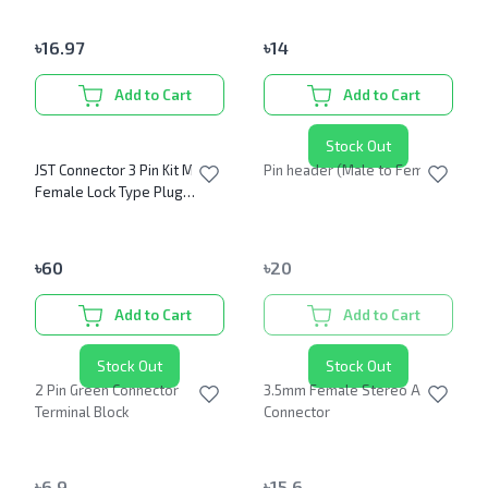
৳
16.97
৳
14
Add to Cart
Add to Cart
Stock Out
JST Connector 3 Pin Kit Male
Pin header (Male to Female)
Female Lock Type Plug
Connector 2.54mm
৳
60
৳
20
Add to Cart
Add to Cart
Stock Out
Stock Out
2 Pin Green Connector
3.5mm Female Stereo Audio
Terminal Block
Connector
৳
6.9
৳
15.6