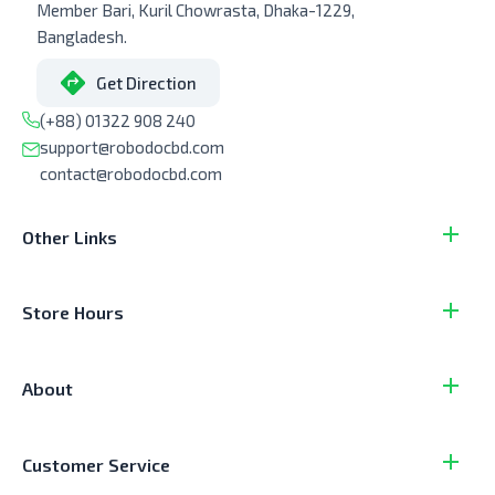
Member Bari, Kuril Chowrasta, Dhaka-1229,
Bangladesh.
Get Direction
(+88) 01322 908 240
support@robodocbd.com
contact@robodocbd.com
Other Links
Store Hours
About
Customer Service