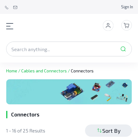
Sign In
Home
/
Cables and Connectors
/
Connectors
Connectors
Sort By
1 - 16 of 25 Results