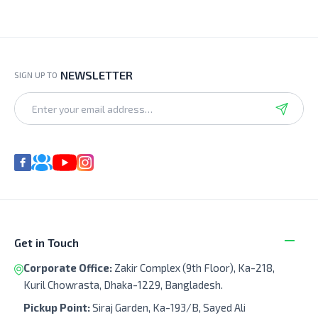
NEWSLETTER
SIGN UP TO
Get in Touch
Corporate Office:
Zakir Complex (9th Floor), Ka-218,
Kuril Chowrasta, Dhaka-1229, Bangladesh.
Pickup Point:
Siraj Garden, Ka-193/B, Sayed Ali