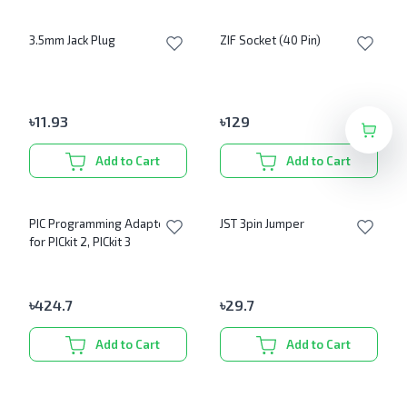
3.5mm Jack Plug
ZIF Socket (40 Pin)
৳
11.93
৳
129
Add to Cart
Add to Cart
PIC Programming Adapter
JST 3pin Jumper
for PICkit 2, PICkit 3
৳
424.7
৳
29.7
Add to Cart
Add to Cart