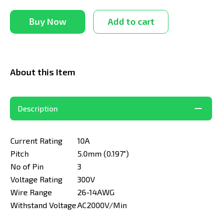
Buy Now
Add to cart
About this Item
Description
Current Rating
10A
Pitch
5.0mm (0.197")
No of Pin
3
Voltage Rating
300V
Wire Range
26-14AWG
Withstand Voltage
AC2000V/Min