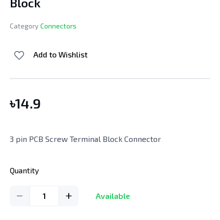
Block
Category
Connectors
Add to Wishlist
৳
14.9
3 pin PCB Screw Terminal Block Connector
Quantity
1
Available