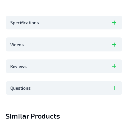
Specifications
Videos
Reviews
Questions
Similar Products