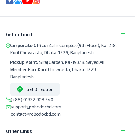
Get in Touch
Corporate Office:
Zakir Complex (9th Floor), Ka-218,
Kuril Chowrasta, Dhaka-1229, Bangladesh.
Pickup Point:
Siraj Garden, Ka-193/B, Sayed Ali
Member Bari, Kuril Chowrasta, Dhaka-1229,
Bangladesh.
Get Direction
(+88) 01322 908 240
support@robodocbd.com
contact@robodocbd.com
Other Links