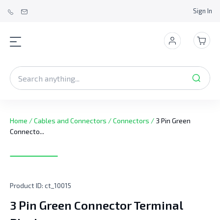
Sign In
Home
/
Cables and Connectors
/
Connectors
/
3 Pin Green
Connecto...
Product ID:
ct_10015
3 Pin Green Connector Terminal