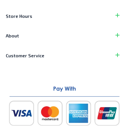
Store Hours
About
Customer Service