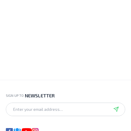
NEWSLETTER
SIGN UP TO