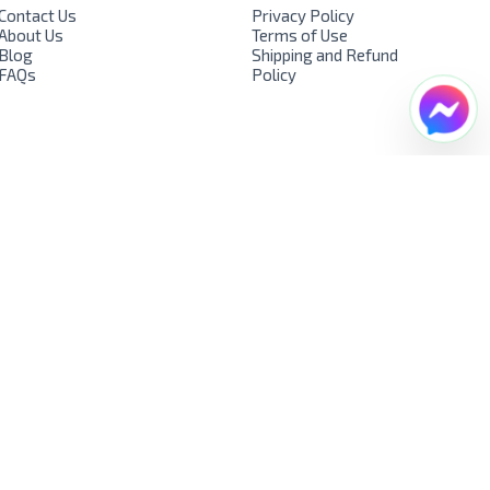
Contact Us
Privacy Policy
About Us
Terms of Use
Blog
Shipping and Refund
FAQs
Policy