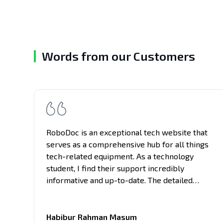
Words from our Customers
RoboDoc is an exceptional tech website that
serves as a comprehensive hub for all things
tech-related equipment. As a technology
student, I find their support incredibly
informative and up-to-date. The detailed
reviews and in-depth analysis of project
building provided here have been immensely
helpful in my studies and keeping me updated
Habibur Rahman Masum