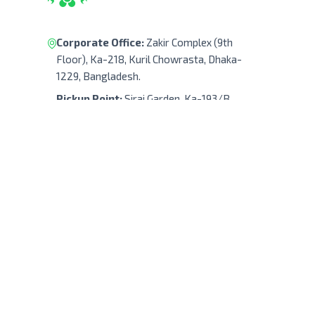
Corporate Office:
Zakir Complex (9th
Floor), Ka-218, Kuril Chowrasta, Dhaka-
1229, Bangladesh.
Pickup Point:
Siraj Garden, Ka-193/B,
Sayed Ali Member Bari, Kuril Chowrasta,
Dhaka-1229, Bangladesh.
Get Direction
(+88) 01322 908 240
support@robodocbd.com
contact@robodocbd.com