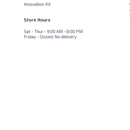
Innovation Kit
Store Hours
Sat - Thur - 9:00 AM - 8:00 PM
Friday - Closed, No delivery