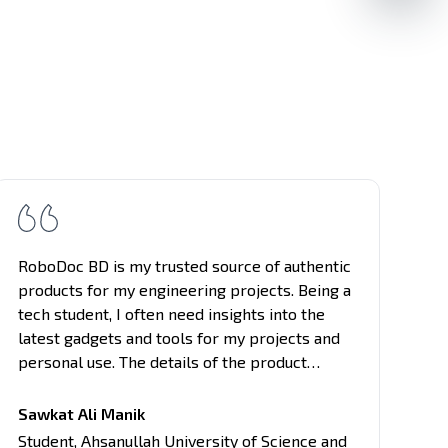
RoboDoc BD is my trusted source of authentic
St
products for my engineering projects. Being a
wo
tech student, I often need insights into the
Ro
latest gadgets and tools for my projects and
re
personal use. The details of the product
th
provided here are comprehensive, covering
tr
all aspects of the products, from
in
Sawkat Ali Manik
performance to usability. Their unbiased
so
Am
Student
,
Ahsanullah University of Science and