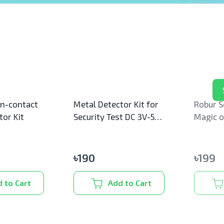
s
n-contact
Metal Detector Kit for
Robur S
tor Kit
Security Test DC 3V-5V
Magic of
60mm Non-contact
(Mini)
Sensor
৳
190
৳
199
 to Cart
Add to Cart