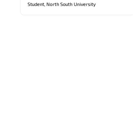
with the rapidly evolving tech landscape.
Student
,
North South University