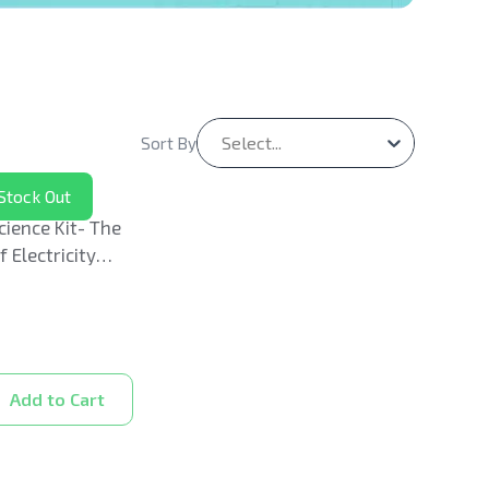
Select...
Sort By
Stock Out
cience Kit- The
 Electricity
Add to Cart