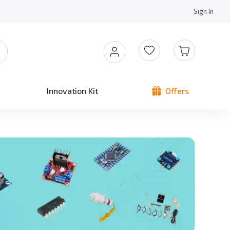
Sign In
Innovation Kit
Offers