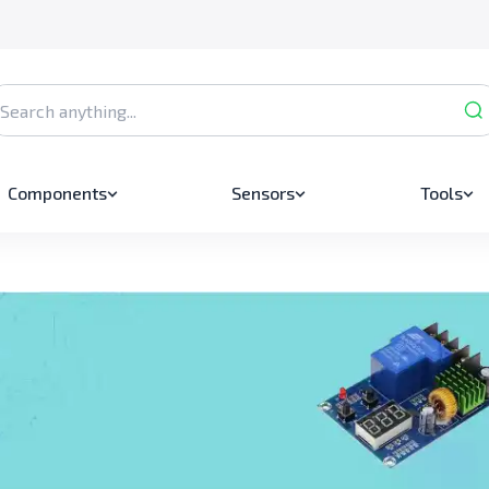
Components
Sensors
Tools