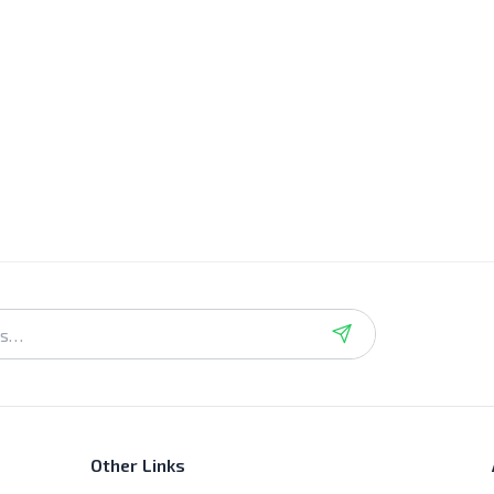
Other Links