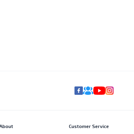
About
Customer Service