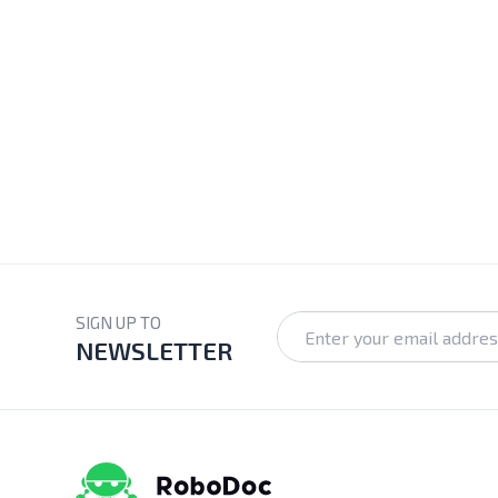
SIGN UP TO
NEWSLETTER