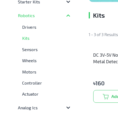
Starter Kits
Kits
Robotics
Drivers
1 - 3 of 3 Result
Kits
Sensors
DC 3V-5V No
Wheels
Metal Detec
Motors
৳
160
Controller
Actuator
Add
Analog Ics