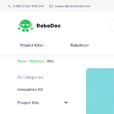
(+88) 01322 908 240
support@robodocbd.com
Project Kits
Robotics
Home
/
Robotics
/
Kits
All Categories
Innovation Kit
Project Kits