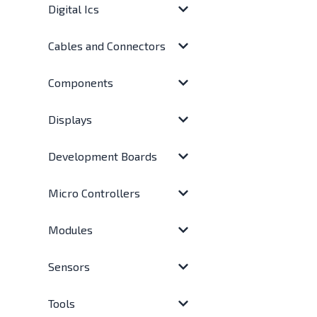
Digital Ics
Cables and Connectors
Components
Displays
Development Boards
Micro Controllers
Modules
Sensors
Tools