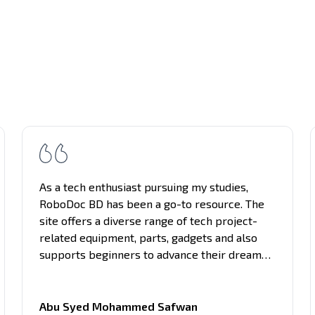
As a tech enthusiast pursuing my studies,
RoboDoc BD has been a go-to resource. The
site offers a diverse range of tech project-
related equipment, parts, gadgets and also
supports beginners to advance their dream
project. What sets it apart is the clarity of
information presented, making complex
concepts understandable. Support and guides
Abu Syed Mohammed Safwan