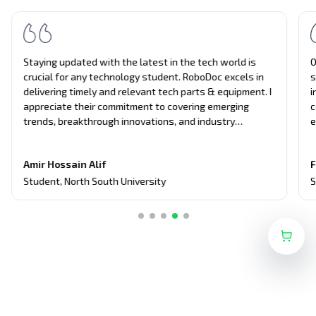
Staying updated with the latest in the tech world is
O
crucial for any technology student. RoboDoc excels in
s
delivering timely and relevant tech parts & equipment. I
i
appreciate their commitment to covering emerging
c
trends, breakthrough innovations, and industry
e
updates. It's become my primary source for project
n
equipment, giving me an edge in discussions and
t
Amir Hossain Alif
F
assignments related to current tech topics too.
Student
,
North South University
S