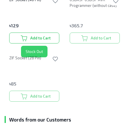
Programmer (without case)
৳
129
৳
365.7
Add to Cart
Add to Cart
Stock Out
ZIF Socket (28 Pin)
৳
85
Add to Cart
Words from our Customers