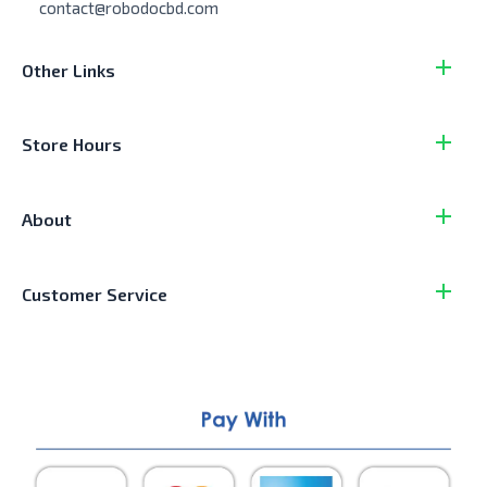
contact@robodocbd.com
Other Links
Store Hours
About
Customer Service