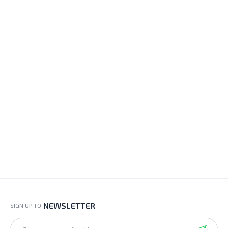
NEWSLETTER
SIGN UP TO