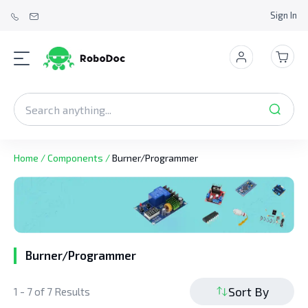
Sign In
Home
/
Components
/
Burner/Programmer
Burner/Programmer
Sort By
1 - 7 of 7 Results