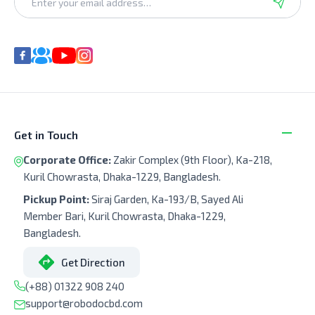
Get in Touch
Corporate Office:
Zakir Complex (9th Floor), Ka-218,
Kuril Chowrasta, Dhaka-1229, Bangladesh.
Pickup Point:
Siraj Garden, Ka-193/B, Sayed Ali
Member Bari, Kuril Chowrasta, Dhaka-1229,
Bangladesh.
Get Direction
(+88) 01322 908 240
support@robodocbd.com