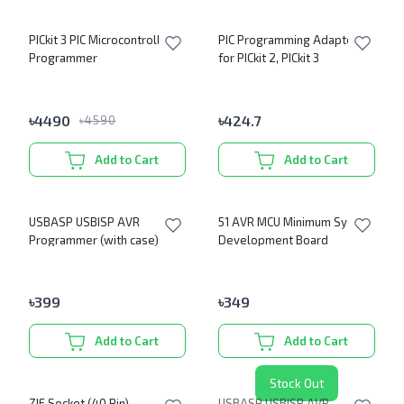
PICkit 3 PIC Microcontroller
PIC Programming Adapter
Programmer
for PICkit 2, PICkit 3
৳
4490
৳
424.7
৳
4590
Add to Cart
Add to Cart
USBASP USBISP AVR
51 AVR MCU Minimum System
Programmer (with case)
Development Board
৳
399
৳
349
Add to Cart
Add to Cart
Stock Out
ZIF Socket (40 Pin)
USBASP USBISP AVR