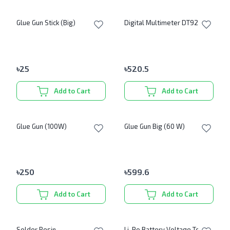
Glue Gun Stick (Big)
Digital Multimeter DT9205A
৳
25
৳
520.5
Add to Cart
Add to Cart
Glue Gun (100W)
Glue Gun Big (60 W)
৳
250
৳
599.6
Add to Cart
Add to Cart
Solder Resin
Li-Po Battery Voltage Tester