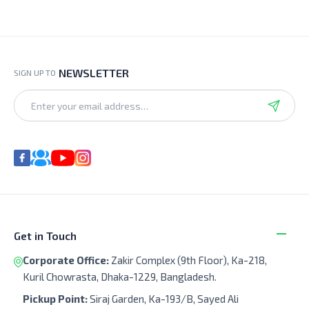
NEWSLETTER
SIGN UP TO
Get in Touch
Corporate Office:
Zakir Complex (9th Floor), Ka-218,
Kuril Chowrasta, Dhaka-1229, Bangladesh.
Pickup Point:
Siraj Garden, Ka-193/B, Sayed Ali