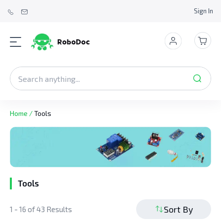
Sign In
Home
/
Tools
Tools
Sort By
1 - 16 of 43 Results