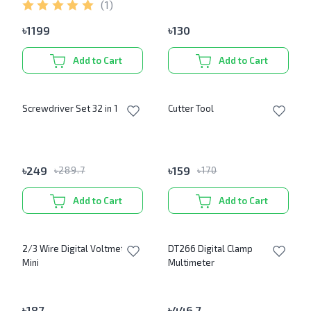
(
1
)
৳
1199
৳
130
Add to Cart
Add to Cart
Screwdriver Set 32 in 1
Cutter Tool
৳
249
৳
159
৳
289.7
৳
170
Add to Cart
Add to Cart
2/3 Wire Digital Voltmeter
DT266 Digital Clamp
Mini
Multimeter
৳
187
৳
446.7