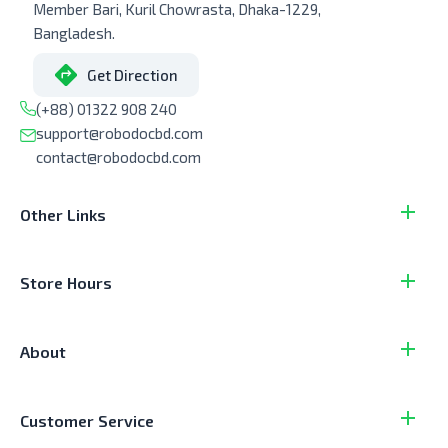
Member Bari, Kuril Chowrasta, Dhaka-1229,
Bangladesh.
Get Direction
(+88) 01322 908 240
support@robodocbd.com
contact@robodocbd.com
Other Links
Store Hours
About
Customer Service