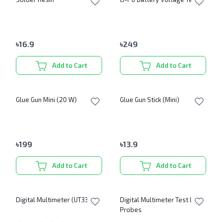
৳
16.9
৳
249
Add to Cart
Add to Cart
Glue Gun Mini (20 W)
Glue Gun Stick (Mini)
৳
199
৳
13.9
Add to Cart
Add to Cart
Digital Multimeter (UT33B+)
Digital Multimeter Test Lead
Probes