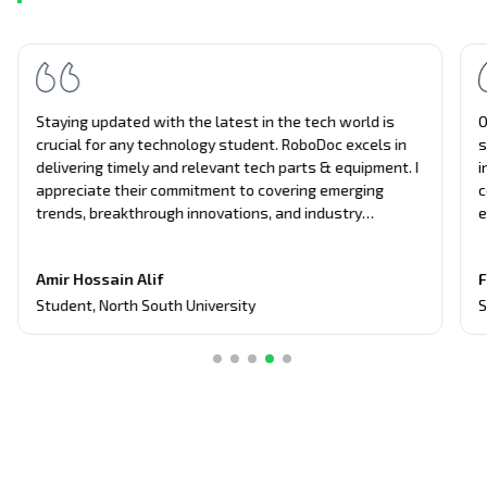
Staying updated with the latest in the tech world is
O
crucial for any technology student. RoboDoc excels in
s
delivering timely and relevant tech parts & equipment. I
i
appreciate their commitment to covering emerging
c
trends, breakthrough innovations, and industry
e
updates. It's become my primary source for project
n
equipment, giving me an edge in discussions and
t
Amir Hossain Alif
F
assignments related to current tech topics too.
Student
,
North South University
S