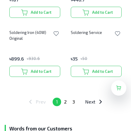
Add to Cart
Add to Cart
Soldering Iron (40W)
Soldering Service
Original
৳
899.6
৳
35
৳
930.6
৳
50
Add to Cart
Add to Cart
Prev
1
2
3
Next
Words from our Customers