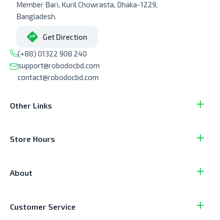
Member Bari, Kuril Chowrasta, Dhaka-1229,
Bangladesh.
Get Direction
(+88) 01322 908 240
support@robodocbd.com
contact@robodocbd.com
Other Links
Store Hours
About
Customer Service