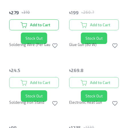
৳
279
৳
199
৳
310
৳
260.7
Add to Cart
Add to Cart
Stock Out
Stock Out
Soldering Wire (Per Gauge)
Glue Gun (80 W)
৳
24.5
৳
269.8
Add to Cart
Add to Cart
Stock Out
Stock Out
Soldering Iron Stand
Electronic Heat Gun
৳
99
৳
1235
৳
1330