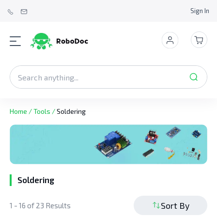
Sign In
Home
/
Tools
/
Soldering
Soldering
Sort By
1 - 16 of 23 Results