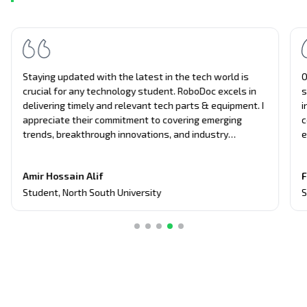
Staying updated with the latest in the tech world is
O
crucial for any technology student. RoboDoc excels in
s
delivering timely and relevant tech parts & equipment. I
i
appreciate their commitment to covering emerging
c
trends, breakthrough innovations, and industry
e
updates. It's become my primary source for project
n
equipment, giving me an edge in discussions and
t
Amir Hossain Alif
F
assignments related to current tech topics too.
Student
,
North South University
S