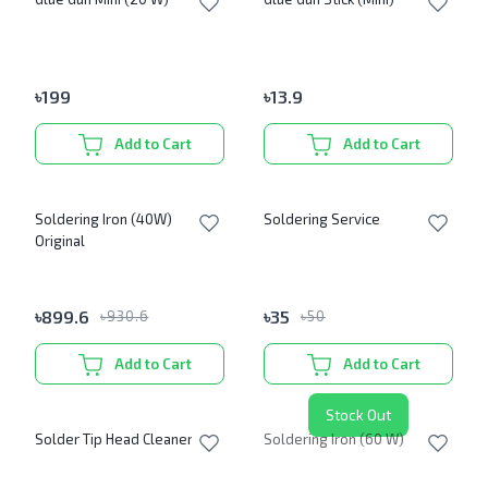
৳
199
৳
13.9
Add to Cart
Add to Cart
Soldering Iron (40W)
Soldering Service
Original
৳
899.6
৳
35
৳
930.6
৳
50
Add to Cart
Add to Cart
Stock Out
Solder Tip Head Cleaner
Soldering Iron (60 W)