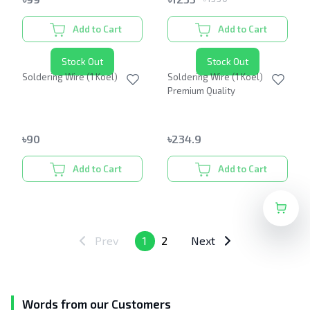
Add to Cart
Add to Cart
Stock Out
Stock Out
Soldering Wire (1 Koel)
Soldering Wire (1 Koel)
Premium Quality
৳
90
৳
234.9
Add to Cart
Add to Cart
Prev
1
2
Next
Words from our Customers