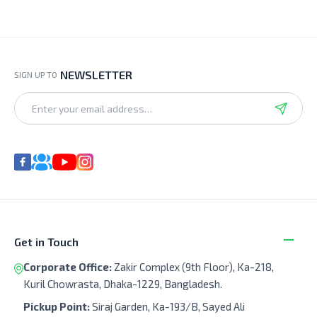
NEWSLETTER
SIGN UP TO
Get in Touch
Corporate Office:
Zakir Complex (9th Floor), Ka-218,
Kuril Chowrasta, Dhaka-1229, Bangladesh.
Pickup Point:
Siraj Garden, Ka-193/B, Sayed Ali