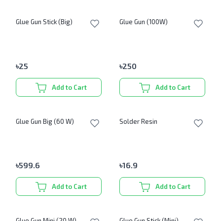
Glue Gun Stick (Big)
Glue Gun (100W)
৳
25
৳
250
Add to Cart
Add to Cart
Glue Gun Big (60 W)
Solder Resin
৳
599.6
৳
16.9
Add to Cart
Add to Cart
Glue Gun Mini (20 W)
Glue Gun Stick (Mini)