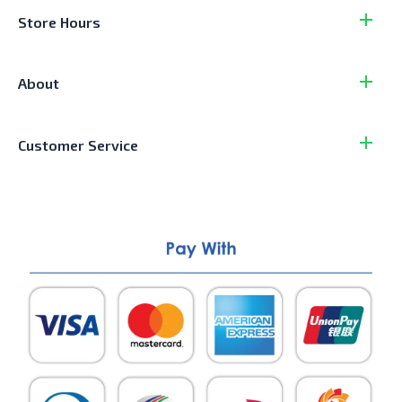
Store Hours
About
Customer Service