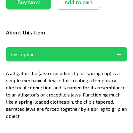
Buy Now
Add to cart
About this Item
Description
A alligator clip (also crocodile clip or spring clip) is a
simple mechanical device for creating a temporary
electrical connection, and is named for its resemblance
to an alligator's or crocodile's jaws. Functioning much
like a spring-loaded clothespin, the clip's tapered,
serrated jaws are forced together by a spring to grip an
object.