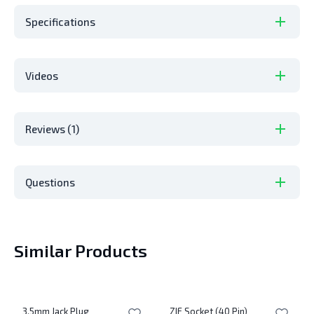
Specifications
Videos
Reviews (1)
Questions
Similar Products
3.5mm Jack Plug
ZIF Socket (40 Pin)