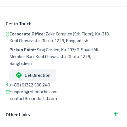
Get in Touch
Corporate Office:
Zakir Complex (9th Floor), Ka-218,
Kuril Chowrasta, Dhaka-1229, Bangladesh.
Pickup Point:
Siraj Garden, Ka-193/B, Sayed Ali
Member Bari, Kuril Chowrasta, Dhaka-1229,
Bangladesh.
Get Direction
(+88) 01322 908 240
support@robodocbd.com
contact@robodocbd.com
Other Links