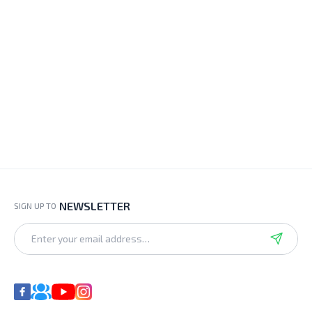
NEWSLETTER
SIGN UP TO