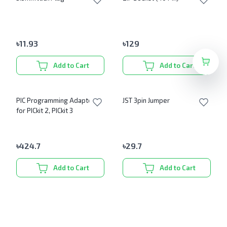
৳
11.93
৳
129
Add to Cart
Add to Cart
PIC Programming Adapter
JST 3pin Jumper
for PICkit 2, PICkit 3
৳
424.7
৳
29.7
Add to Cart
Add to Cart