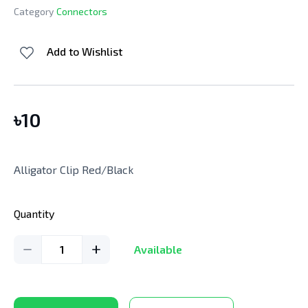
Category
Connectors
Add to Wishlist
৳
10
Alligator Clip Red/Black
Quantity
1
Available