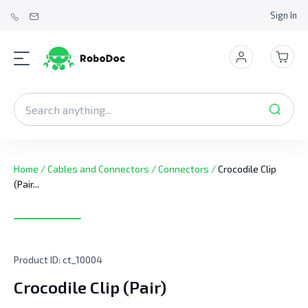
Sign In
Home
/
Cables and Connectors
/
Connectors
/
Crocodile Clip
(Pair...
Product ID:
ct_10004
Crocodile Clip (Pair)