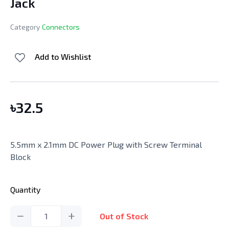
Jack
Category
Connectors
Add to Wishlist
৳
32.5
5.5mm x 2.1mm DC Power Plug with Screw Terminal
Block
Quantity
1
Out of Stock