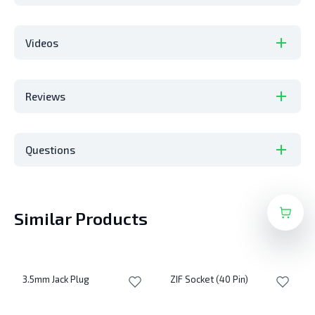
Videos
Reviews
Questions
Similar Products
3.5mm Jack Plug
ZIF Socket (40 Pin)