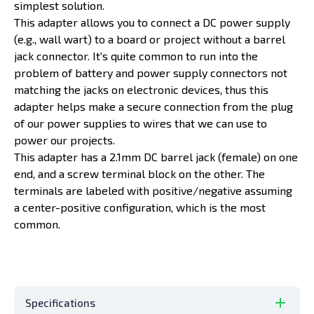
simplest solution.
This adapter allows you to connect a DC power supply
(e.g., wall wart) to a board or project without a barrel
jack connector. It's quite common to run into the
problem of battery and power supply connectors not
matching the jacks on electronic devices, thus this
adapter helps make a secure connection from the plug
of our power supplies to wires that we can use to
power our projects.
This adapter has a 2.1mm DC barrel jack (female) on one
end, and a screw terminal block on the other. The
terminals are labeled with positive/negative assuming
a center-positive configuration, which is the most
common.
Specifications