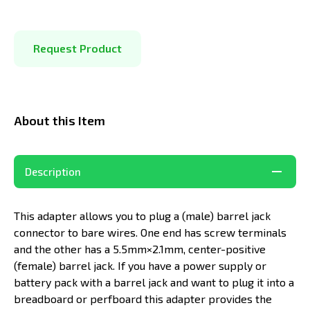
Request Product
About this Item
Description
This adapter allows you to plug a (
male
) barrel jack
connector to bare wires. One end has screw terminals
and the other has a 5.5mm×2.1mm, center-positive
(female) barrel jack. If you have a power supply or
battery pack with a barrel jack and want to plug it into a
breadboard or perfboard this adapter provides the