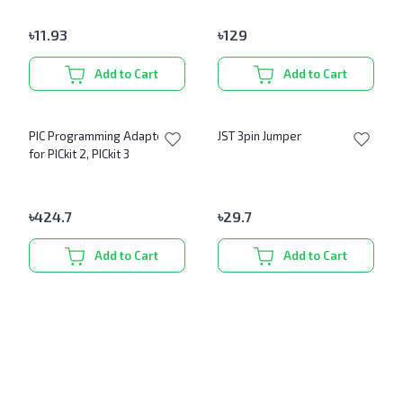
৳
11.93
৳
129
Add to Cart
Add to Cart
PIC Programming Adapter
JST 3pin Jumper
for PICkit 2, PICkit 3
৳
424.7
৳
29.7
Add to Cart
Add to Cart