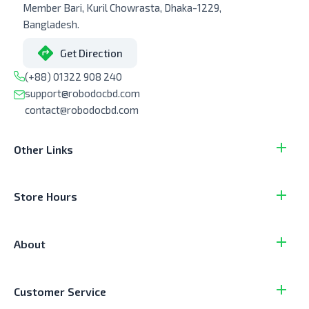
Member Bari, Kuril Chowrasta, Dhaka-1229,
Bangladesh.
Get Direction
(+88) 01322 908 240
support@robodocbd.com
contact@robodocbd.com
Other Links
Store Hours
About
Customer Service