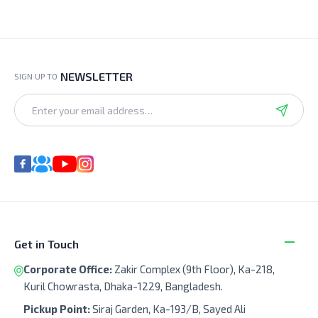
NEWSLETTER
SIGN UP TO
Get in Touch
Corporate Office:
Zakir Complex (9th Floor), Ka-218,
Kuril Chowrasta, Dhaka-1229, Bangladesh.
Pickup Point:
Siraj Garden, Ka-193/B, Sayed Ali