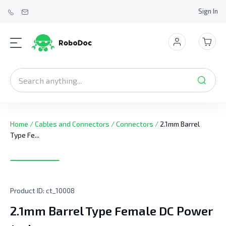
Sign In
Home
/
Cables and Connectors
/
Connectors
/
2.1mm Barrel
Type Fe...
Product ID:
ct_10008
2.1mm Barrel Type Female DC Power