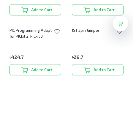
Add to Cart
Add to Cart
PIC Programming Adapter
JST 3pin Jumper
for PICkit 2, PICkit 3
৳
424.7
৳
29.7
Add to Cart
Add to Cart