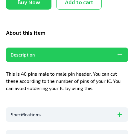
Buy Now
Add to cart
About this Item
Description
This is 40 pins male to male pin header. You can cut
these according to the number of pins of your IC. You
can avoid soldering your IC by using this.
Specifications