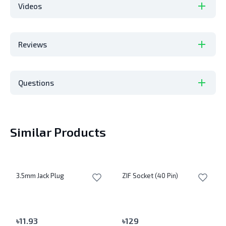
Videos
Reviews
Questions
Similar Products
3.5mm Jack Plug
ZIF Socket (40 Pin)
৳
11.93
৳
129