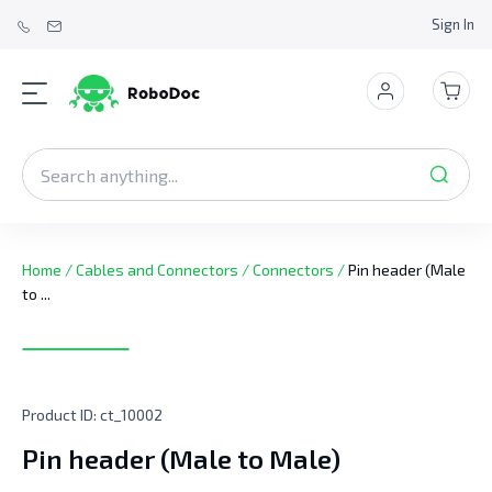
Sign In
Home
/
Cables and Connectors
/
Connectors
/
Pin header (Male
to ...
Product ID:
ct_10002
Pin header (Male to Male)