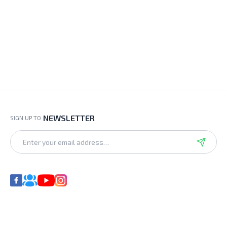
NEWSLETTER
SIGN UP TO