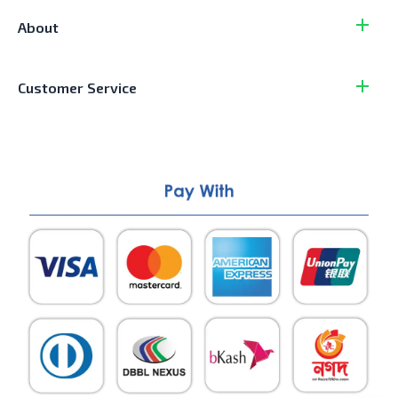
About
Customer Service