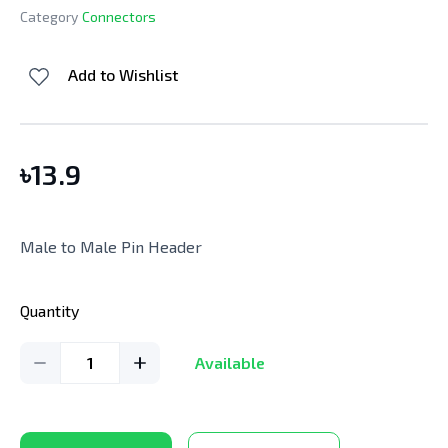
Category
Connectors
Add to Wishlist
৳
13.9
Male to Male Pin Header
Quantity
1
Available