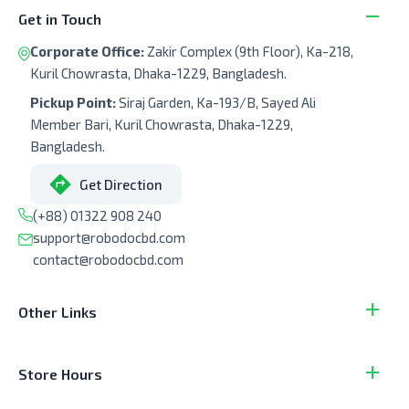
Get in Touch
Corporate Office:
Zakir Complex (9th Floor), Ka-218,
Kuril Chowrasta, Dhaka-1229, Bangladesh.
Pickup Point:
Siraj Garden, Ka-193/B, Sayed Ali
Member Bari, Kuril Chowrasta, Dhaka-1229,
Bangladesh.
Get Direction
(+88) 01322 908 240
support@robodocbd.com
contact@robodocbd.com
Other Links
Store Hours