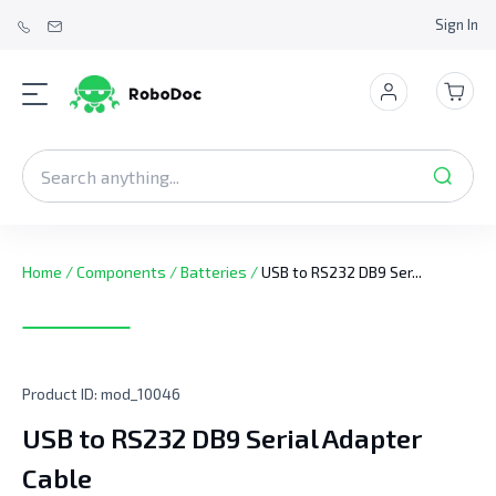
Sign In
Home
/
Components
/
Batteries
/
USB to RS232 DB9 Ser...
Product ID:
mod_10046
USB to RS232 DB9 Serial Adapter
Cable