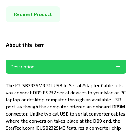
Request Product
About this Item
Description
The ICUSB232SM3 3ft USB to Serial Adapter Cable lets
you connect DB9 RS232 serial devices to your Mac or PC
laptop or desktop computer through an available USB
port, as though the computer offered an onboard DB9M
connector. Unlike typical USB to serial converter cables
where the conversion takes place at the DB9 end, the
StarTech.com ICUSB232SM3 features a converter chip