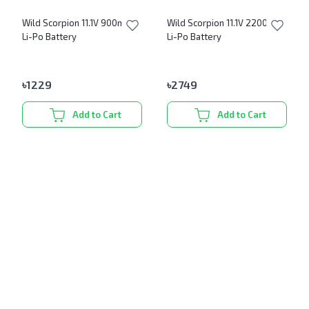
Wild Scorpion 11.1V 900mAh
Wild Scorpion 11.1V 2200mAh
Li-Po Battery
Li-Po Battery
৳
1229
৳
2749
Add to Cart
Add to Cart