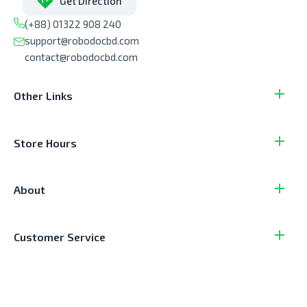
Get Direction
(+88) 01322 908 240
support@robodocbd.com
contact@robodocbd.com
Other Links
Store Hours
About
Customer Service