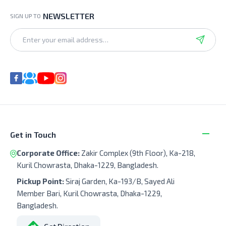
NEWSLETTER
SIGN UP TO
Get in Touch
Corporate Office:
Zakir Complex (9th Floor), Ka-218,
Kuril Chowrasta, Dhaka-1229, Bangladesh.
Pickup Point:
Siraj Garden, Ka-193/B, Sayed Ali
Member Bari, Kuril Chowrasta, Dhaka-1229,
Bangladesh.