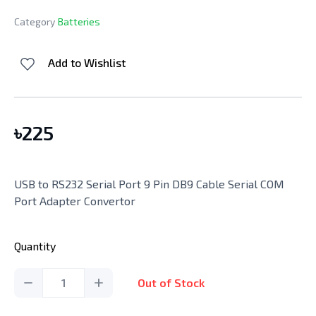
Category
Batteries
Add to Wishlist
৳
225
USB to RS232 Serial Port 9 Pin DB9 Cable Serial COM
Port Adapter Convertor
Quantity
1
Out of Stock