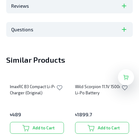
Reviews
Questions
Similar Products
ImaxRC B3 Compact Li-Po
Wild Scorpion 11.1V 1500mAh
Charger (Original)
Li-Po Battery
৳
489
৳
1899.7
Add to Cart
Add to Cart