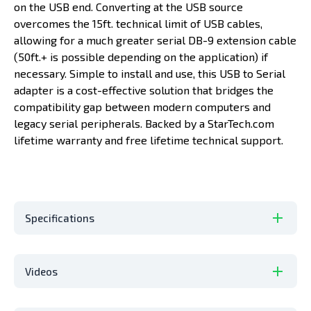
on the USB end. Converting at the USB source
overcomes the 15ft. technical limit of USB cables,
allowing for a much greater serial DB-9 extension cable
(50ft.+ is possible depending on the application) if
necessary. Simple to install and use, this USB to Serial
adapter is a cost-effective solution that bridges the
compatibility gap between modern computers and
legacy serial peripherals. Backed by a StarTech.com
lifetime warranty and free lifetime technical support.
Specifications
Videos