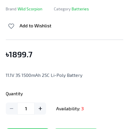
Brand
Wild Scorpion
Category
Batteries
Add to Wishlist
৳
1899.7
11.1V 3S 1500mAh 25C Li-Poly Battery
Quantity
1
Availability:
3