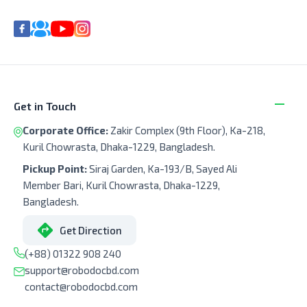
Get in Touch
Corporate Office:
Zakir Complex (9th Floor), Ka-218,
Kuril Chowrasta, Dhaka-1229, Bangladesh.
Pickup Point:
Siraj Garden, Ka-193/B, Sayed Ali
Member Bari, Kuril Chowrasta, Dhaka-1229,
Bangladesh.
Get Direction
(+88) 01322 908 240
support@robodocbd.com
contact@robodocbd.com