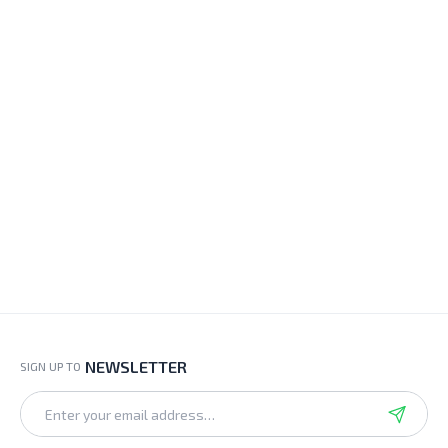
NEWSLETTER
SIGN UP TO