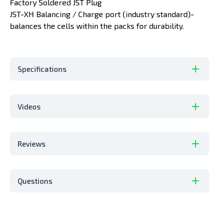
Factory Soldered JST Plug
JST-XH Balancing / Charge port (industry standard)-
balances the cells within the packs for durability.
Specifications
Videos
Reviews
Questions