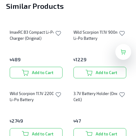
Similar Products
ImaxRC B3 Compact Li-Po
Wild Scorpion 11.1V 900mAh
Charger (Original)
Li-Po Battery
৳
489
৳
1229
Add to Cart
Add to Cart
Wild Scorpion 11.1V 2200mAh
3.7V Battery Holder (One
Li-Po Battery
Cell)
৳
2749
৳
47
Add to Cart
Add to Cart