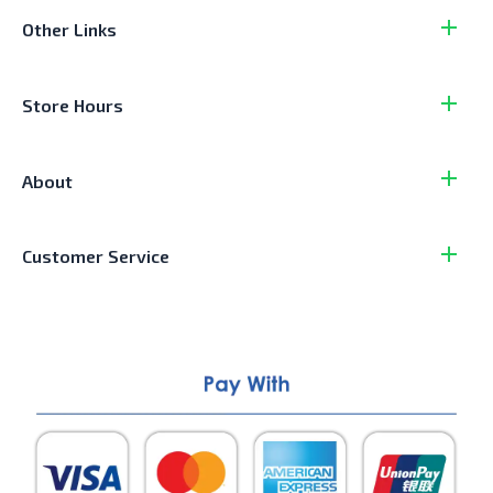
Other Links
Store Hours
About
Customer Service