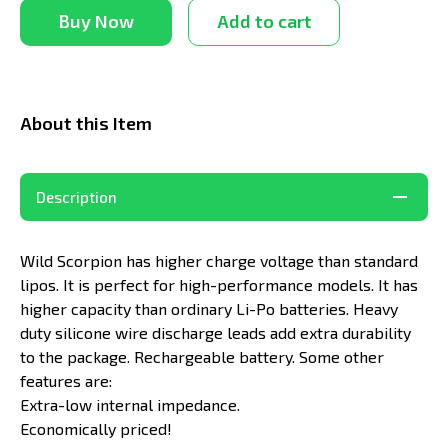
Buy Now
Add to cart
About this Item
Description
Wild Scorpion has higher charge voltage than standard
lipos. It is perfect for high-performance models. It has
higher capacity than ordinary Li-Po batteries. Heavy
duty silicone wire discharge leads add extra durability
to the package. Rechargeable battery. Some other
features are:
Extra-low internal impedance.
Economically priced!