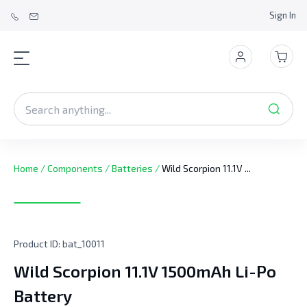
Sign In
Home
/
Components
/
Batteries
/
Wild Scorpion 11.1V ...
Product ID:
bat_10011
Wild Scorpion 11.1V 1500mAh Li-Po
Battery