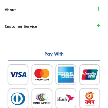
About
Customer Service