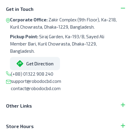
Get in Touch
Corporate Office:
Zakir Complex (9th Floor), Ka-218,
Kuril Chowrasta, Dhaka-1229, Bangladesh.
Pickup Point:
Siraj Garden, Ka-193/B, Sayed Ali
Member Bari, Kuril Chowrasta, Dhaka-1229,
Bangladesh.
Get Direction
(+88) 01322 908 240
support@robodocbd.com
contact@robodocbd.com
Other Links
Store Hours