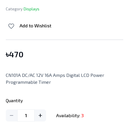
Category
Displays
Add to Wishlist
৳
470
CN101A DC/AC 12V 16A Amps Digital LCD Power
Programmable Timer
Quantity
1
Availability:
3