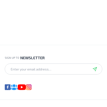
NEWSLETTER
SIGN UP TO