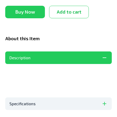
Buy Now
Add to cart
About this Item
Description
Specifications