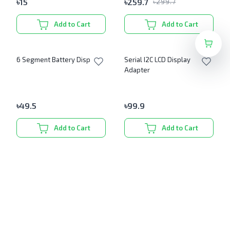
৳
15
৳
259.7
৳
299.7
Add to Cart
Add to Cart
6 Segment Battery Display
Serial I2C LCD Display
Adapter
৳
49.5
৳
99.9
Add to Cart
Add to Cart