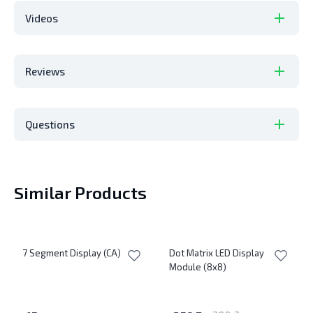
Videos
Reviews
Questions
Similar Products
7 Segment Display (CA)
Dot Matrix LED Display
Module (8x8)