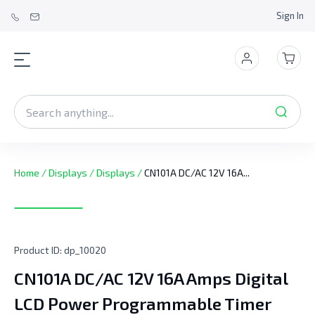
Sign In
Home
/
Displays
/
Displays
/
CN101A DC/AC 12V 16A...
Product ID:
dp_10020
CN101A DC/AC 12V 16A Amps Digital
LCD Power Programmable Timer