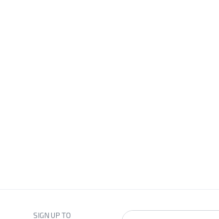
SIGN UP TO