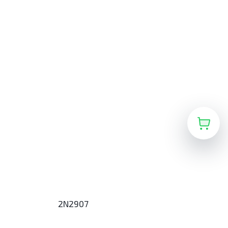
2N2907