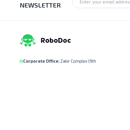
NEWSLETTER
Corporate Office:
Zakir Complex (9th
Floor), Ka-218, Kuril Chowrasta, Dhaka-
1229, Bangladesh.
Pickup Point:
Siraj Garden, Ka-193/B,
Sayed Ali Member Bari, Kuril Chowrasta,
Dhaka-1229, Bangladesh.
Get Direction
(+88) 01322 908 240
support@robodocbd.com