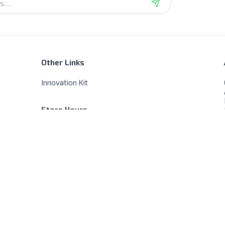
Other Links
Innovation Kit
Store Hours
Sat - Thur - 9:00 AM - 8:00 PM
Friday - Closed, No delivery