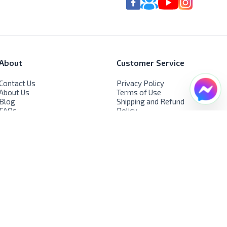
About
Customer Service
Contact Us
Privacy Policy
About Us
Terms of Use
Blog
Shipping and Refund
FAQs
Policy