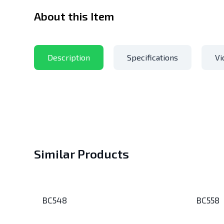
About this Item
Description
Specifications
Vi
Similar Products
BC548
BC558