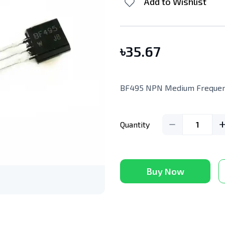
Add to Wishlist
৳
35.67
BF495 NPN Medium Frequenc
Quantity
1
Buy Now