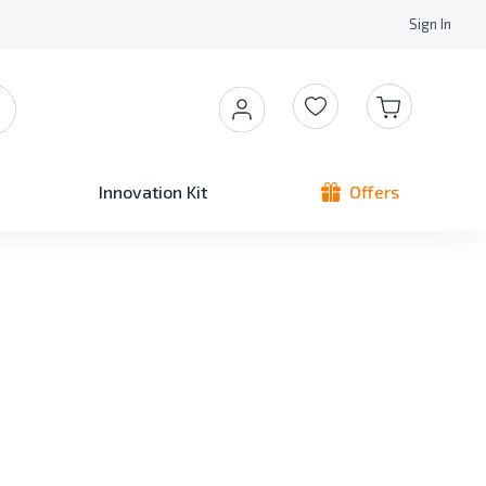
Sign In
Innovation Kit
Offers