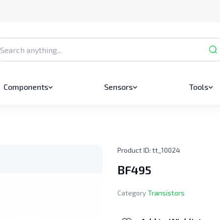
Components
Sensors
Tools
Product ID:
tt_10024
BF495
Category
Transistors