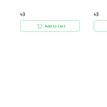
৳
3
৳
3
Add to Cart