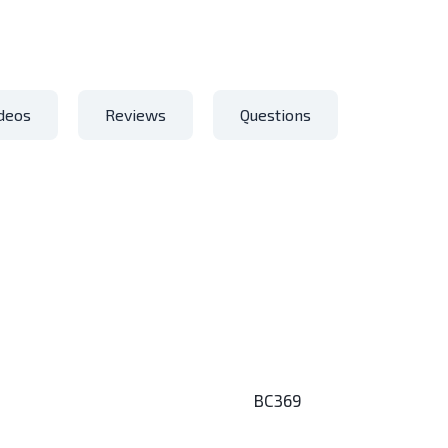
deos
Reviews
Questions
BC369