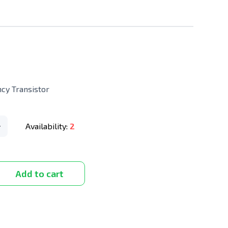
y Transistor
Availability:
2
Add to cart