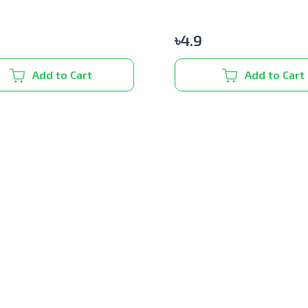
৳
4.9
Add to Cart
Add to Cart