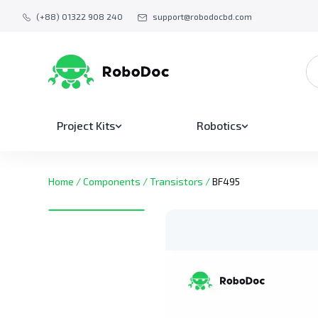
(+88) 01322 908 240
support@robodocbd.com
Project Kits
Robotics
Home
/
Components
/
Transistors
/
BF495