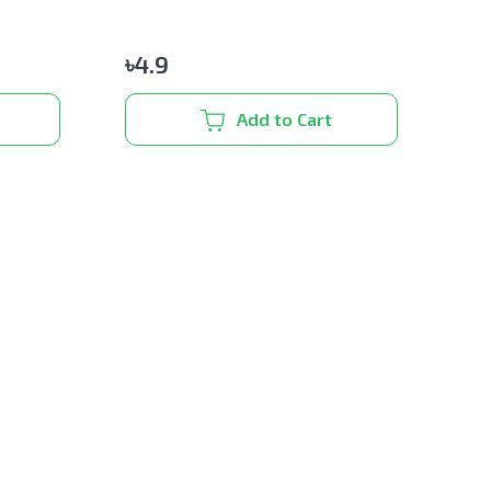
৳
4.9
Add to Cart