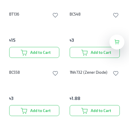
BT136
BC548
৳
15
৳
3
Add to Cart
Add to Cart
BC558
1N4732 (Zener Diode)
৳
3
৳
1.88
Add to Cart
Add to Cart