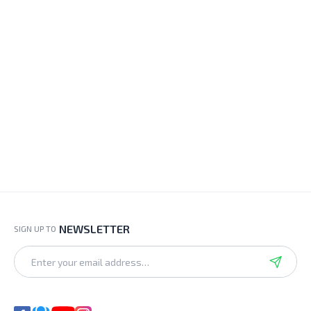
NEWSLETTER
SIGN UP TO