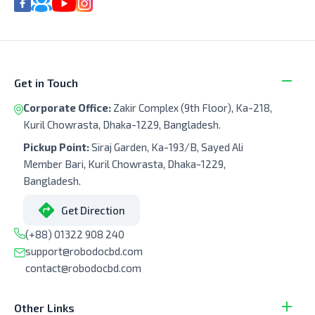
Get in Touch
Corporate Office:
Zakir Complex (9th Floor), Ka-218,
Kuril Chowrasta, Dhaka-1229, Bangladesh.
Pickup Point:
Siraj Garden, Ka-193/B, Sayed Ali
Member Bari, Kuril Chowrasta, Dhaka-1229,
Bangladesh.
Get Direction
(+88) 01322 908 240
support@robodocbd.com
contact@robodocbd.com
Other Links