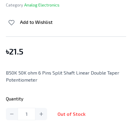
Category
Analog Electronics
Add to Wishlist
৳
21.5
B50K 50K ohm 6 Pins Split Shaft Linear Double Taper
Potentiometer
Quantity
1
Out of Stock