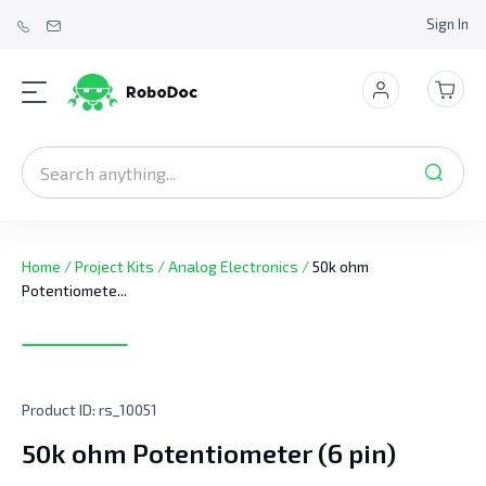
Sign In
Home
/
Project Kits
/
Analog Electronics
/
50k ohm
Potentiomete...
Product ID:
rs_10051
50k ohm Potentiometer (6 pin)