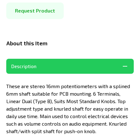
Request Product
About this Item
Description
These are stereo 16mm potentiometers with a splined
6mm shaft suitable for PCB mounting. 6 Terminals,
Linear Dual (Type B), Suits Most Standard Knobs. Top
adjustment type and knurled shaft for easy operate in
daily use time. Main used to control electrical devices
such as volume controls on audio equipment. Knurled
shaft/with split shaft for push-on knob.