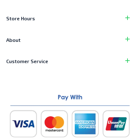
Store Hours
About
Customer Service