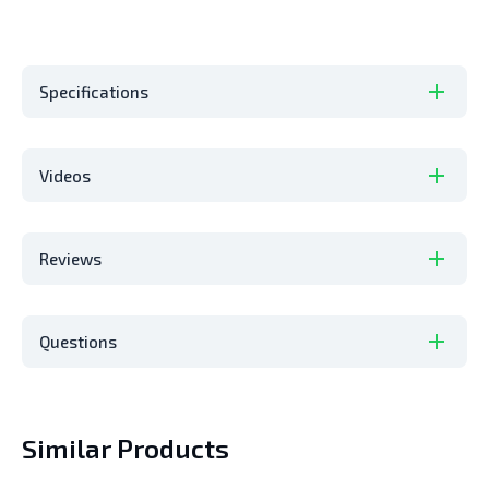
Specifications
Videos
Reviews
Questions
Similar Products