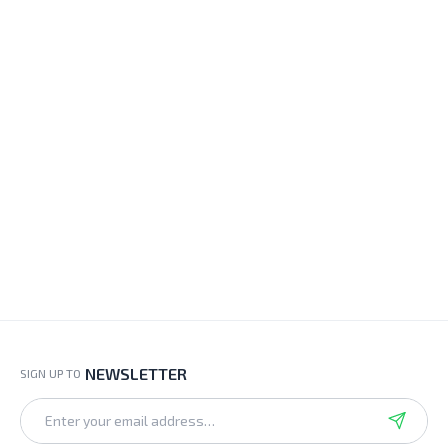
NEWSLETTER
SIGN UP TO