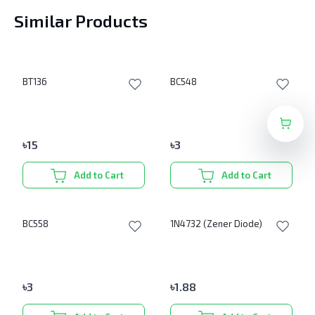
Similar Products
BT136
BC548
৳
15
৳
3
Add to Cart
Add to Cart
BC558
1N4732 (Zener Diode)
৳
3
৳
1.88