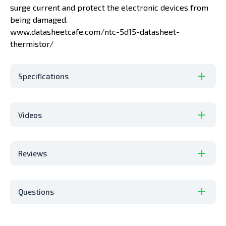
surge current and protect the electronic devices from
being damaged.
www.datasheetcafe.com/ntc-5d15-datasheet-
thermistor/
Specifications
Videos
Reviews
Questions