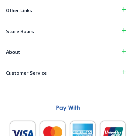
Other Links
Store Hours
About
Customer Service