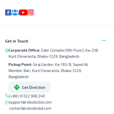
Get in Touch
Corporate Office:
Zakir Complex (9th Floor), Ka-218,
Kuril Chowrasta, Dhaka-1229, Bangladesh.
Pickup Point:
Siraj Garden, Ka-193/B, Sayed Ali
Member Bari, Kuril Chowrasta, Dhaka-1229,
Bangladesh.
Get Direction
(+88) 01322 908 240
support@robodocbd.com
contact@robodocbd.com