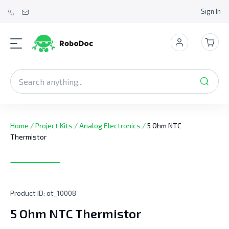
Sign In
Home
/
Project Kits
/
Analog Electronics
/
5 Ohm NTC
Thermistor
Product ID:
ot_10008
5 Ohm NTC Thermistor