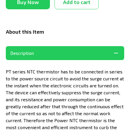
Buy Now
Add to cart
About this Item
Description
PT series NTC thermistor has to be connected in series
to the power source circuit to avoid the surge current at
the instant when the electronic circuits are turned on.
The device can effectively suppress the surge current,
and its resistance and power consumption can be
greatly reduced after that through the continuous effect
of the current so as not to affect the normal work
current. Therefore the Power NTC thermistor is the
most convenient and efficient instrument to curb the