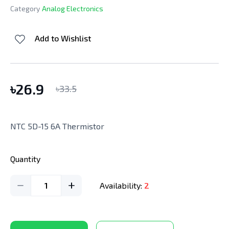
Category
Analog Electronics
Add to Wishlist
৳
26.9
৳
33.5
NTC 5D-15 6A Thermistor
Quantity
1
Availability:
2