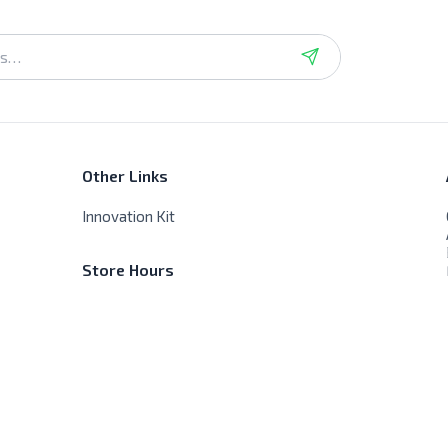
Other Links
Innovation Kit
Store Hours
Sat - Thur - 9:00 AM - 8:00 PM
Friday - Closed, No delivery