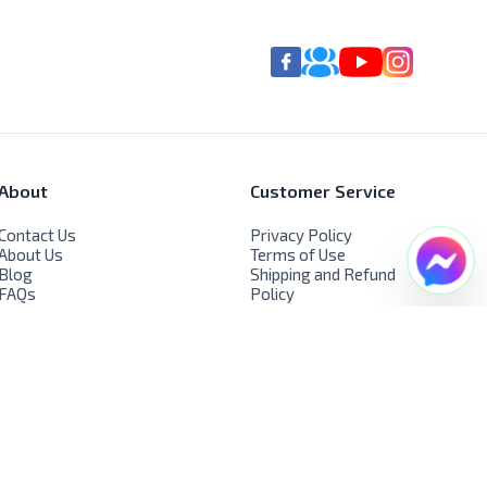
About
Customer Service
Contact Us
Privacy Policy
About Us
Terms of Use
Blog
Shipping and Refund
FAQs
Policy