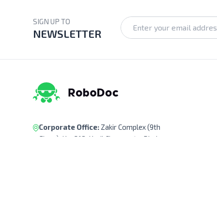
SIGN UP TO
NEWSLETTER
Corporate Office:
Zakir Complex (9th
Floor), Ka-218, Kuril Chowrasta, Dhaka-
1229, Bangladesh.
Pickup Point:
Siraj Garden, Ka-193/B,
Sayed Ali Member Bari, Kuril Chowrasta,
Dhaka-1229, Bangladesh.
Get Direction