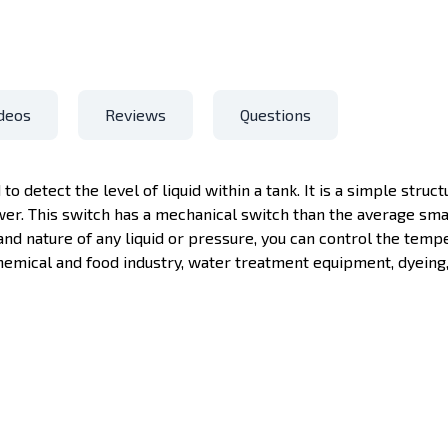
deos
Reviews
Questions
 to detect the level of liquid within a tank. It is a simple struc
wer. This switch has a mechanical switch than the average sma
and nature of any liquid or pressure, you can control the tempe
emical and food industry, water treatment equipment, dyeing, 