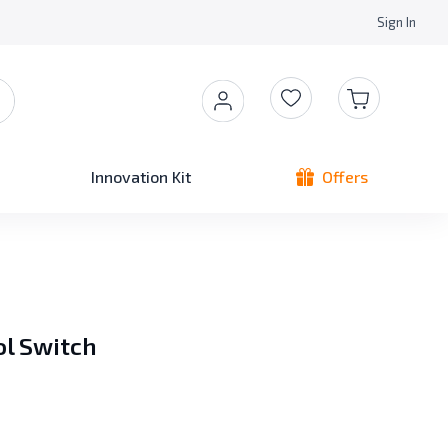
Sign In
Innovation Kit
Offers
ol Switch