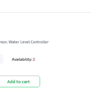
nsor, Water Level Controller
Availability:
2
Add to cart