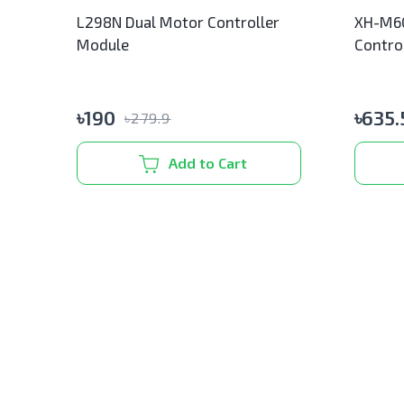
L298N Dual Motor Controller
XH-M60
Module
Contro
৳
190
৳
635.
৳
279.9
Add to Cart