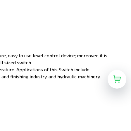
ture, easy to use level control device; moreover, it is
ll sized switch.
rature. Applications of this Switch include
and finishing industry, and hydraulic machinery.