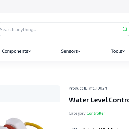
Components
Sensors
Tools
Product ID:
mt_10024
Water Level Contr
Category
Controller