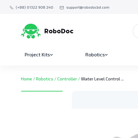
(+88) 01322 908 240
support@robodocbd.com
Project Kits
Robotics
Home
/
Robotics
/
Controller
/
Water Level Control ...