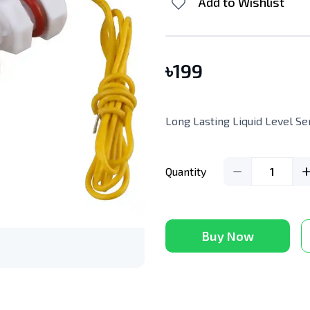
Add to Wishlist
৳
199
Long Lasting Liquid Level Se
Quantity
1
Buy Now