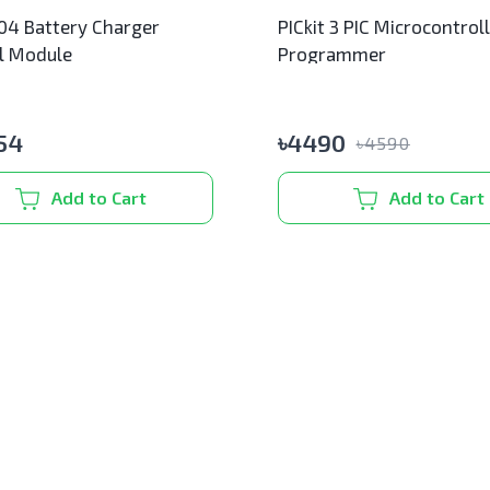
4 Battery Charger
PICkit 3 PIC Microcontrol
l Module
Programmer
54
৳
4490
৳
4590
Add to Cart
Add to Cart