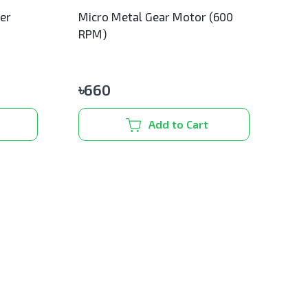
ler
Micro Metal Gear Motor (600
RPM)
৳
660
Add to Cart