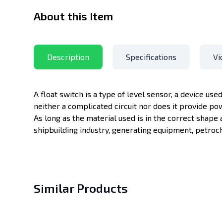
About this Item
Description
Specifications
Vi
A float switch is a type of level sensor, a device used
neither a complicated circuit nor does it provide po
As long as the material used is in the correct shape 
shipbuilding industry, generating equipment, petroch
Similar Products