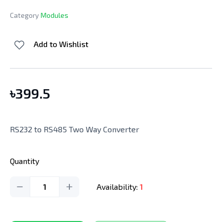
Category
Modules
Add to Wishlist
৳
399.5
RS232 to RS485 Two Way Converter
Quantity
1
Availability:
1