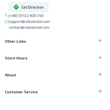
Get Direction
(+88) 01322 908 240
support@robodocbd.com
contact@robodocbd.com
Other Links
Store Hours
About
Customer Service