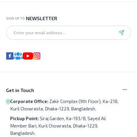
NEWSLETTER
SIGN UP TO
Get in Touch
Corporate Office:
Zakir Complex (9th Floor), Ka-218,
Kuril Chowrasta, Dhaka-1229, Bangladesh.
Pickup Point:
Siraj Garden, Ka-193/B, Sayed Ali
Member Bari, Kuril Chowrasta, Dhaka-1229,
Bangladesh.