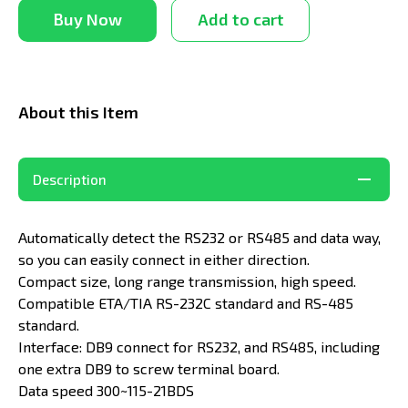
Buy Now
Add to cart
About this Item
Description
Automatically detect the RS232 or RS485 and data way,
so you can easily connect in either direction.
Compact size, long range transmission, high speed.
Compatible ETA/TIA RS-232C standard and RS-485
standard.
Interface: DB9 connect for RS232, and RS485, including
one extra DB9 to screw terminal board.
Data speed 300~115-21BDS