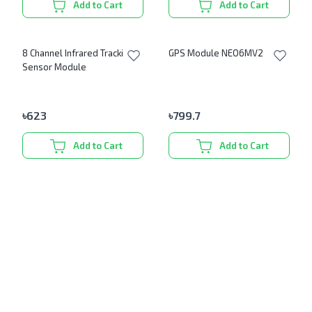
Add to Cart
Add to Cart
8 Channel Infrared Tracking
GPS Module NEO6MV2
Sensor Module
৳
623
৳
799.7
Add to Cart
Add to Cart