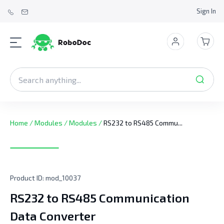
Sign In
Home
/
Modules
/
Modules
/
RS232 to RS485 Commu...
Product ID:
mod_10037
RS232 to RS485 Communication
Data Converter