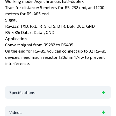
Working mode: Asynchronous half-duplex
Transfer distance: 5 meters for RS-232 end, and 1200
meters for RS-485 end.
Signal:
RS-232: TXD, RXD, RTS, CTS, DTR, DSR, DCD, GND
RS-485: Data+, Data-, GND
Application:
Convert signal from RS232 to RS485
On the end for RS485, you can connect up to 32 RS485
devices, need mach resistor 120ohm 1/4w to prevent
interference.
Specifications
Videos