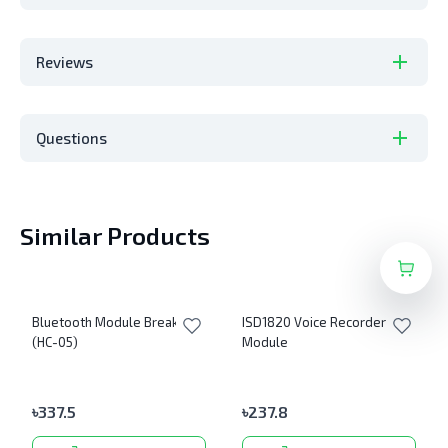
Reviews
Questions
Similar Products
Bluetooth Module Breakout
ISD1820 Voice Recorder
(HC-05)
Module
৳
337.5
৳
237.8