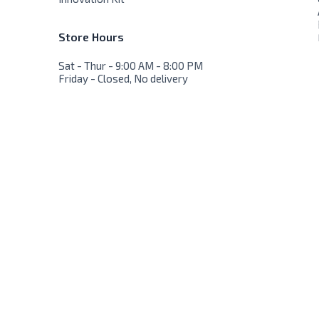
Store Hours
Sat - Thur - 9:00 AM - 8:00 PM
Friday - Closed, No delivery