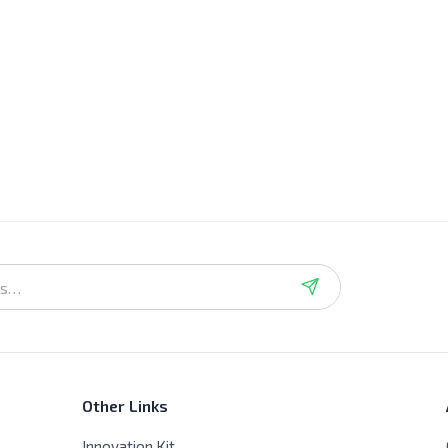
Other Links
Innovation Kit