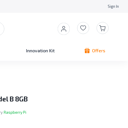
Sign In
Innovation Kit
Offers
del B 8GB
ry
Raspberry Pi