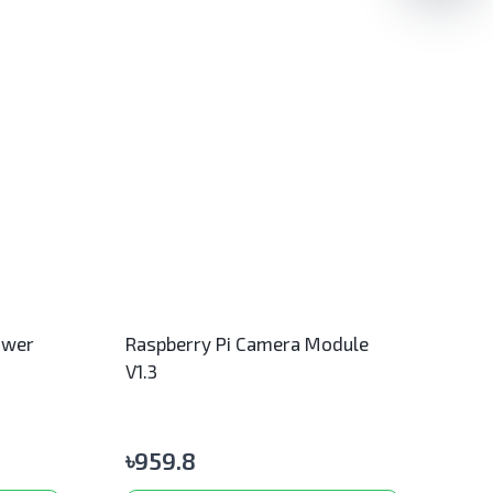
ower
Raspberry Pi Camera Module
V1.3
৳
959.8