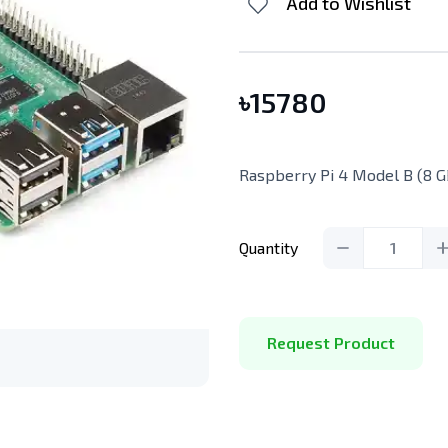
Add to Wishlist
৳
15780
Raspberry Pi 4 Model B (8 G
Quantity
1
Request Product