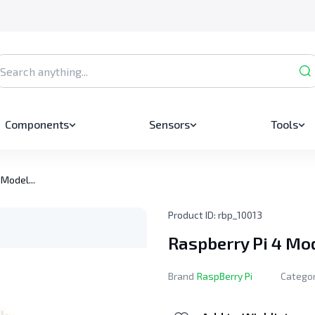
Components
Sensors
Tools
 Model...
Product ID:
rbp_10013
Raspberry Pi 4 Mo
Brand
RaspBerry Pi
Catego