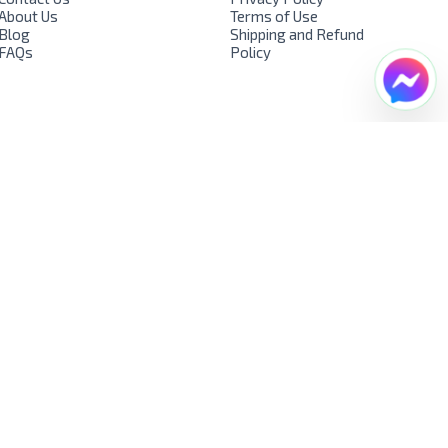
About Us
Terms of Use
Blog
Shipping and Refund
FAQs
Policy