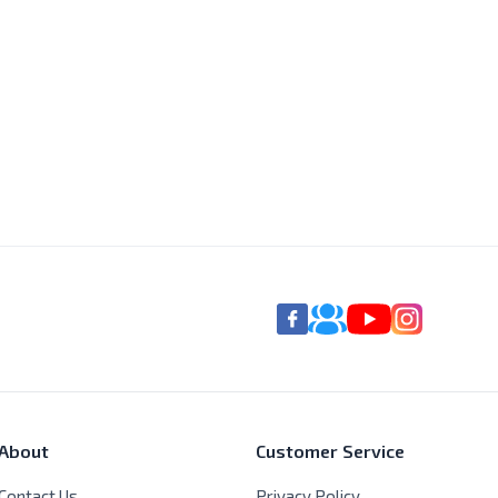
About
Customer Service
Contact Us
Privacy Policy