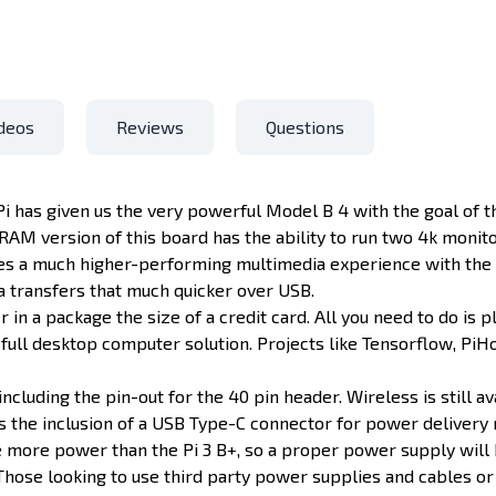
deos
Reviews
Questions
 Pi has given us the very powerful Model B 4 with the goal of
AM version of this board has the ability to run two 4k monit
ates a much higher-performing multimedia experience with the 
a transfers that much quicker over USB.
in a package the size of a credit card. All you need to do is p
ll desktop computer solution. Projects like Tensorflow, PiHol
including the pin-out for the 40 pin header. Wireless is still a
is the inclusion of a USB Type-C connector for power delivery 
 more power than the Pi 3 B+, so a proper power supply will 
 Those looking to use third party power supplies and cables or