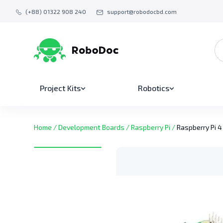
(+88) 01322 908 240
support@robodocbd.com
Project Kits
Robotics
Home
/
Development Boards
/
Raspberry Pi
/
Raspberry Pi 4