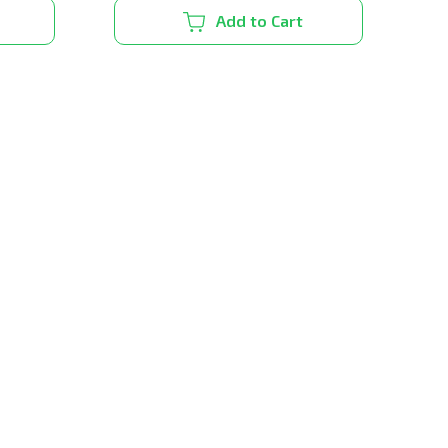
Add to Cart