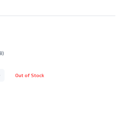
B)
Out of Stock