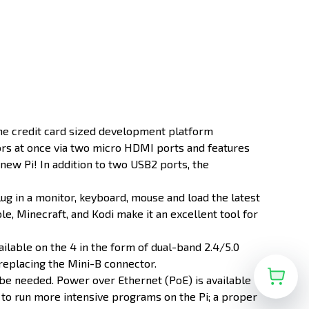
 the credit card sized development platform
ors at once via two micro HDMI ports and features
new Pi! In addition to two USB2 ports, the
lug in a monitor, keyboard, mouse and load the latest
e, Minecraft, and Kodi make it an excellent tool for
vailable on the 4 in the form of dual-band 2.4/5.0
replacing the Mini-B connector.
be needed. Power over Ethernet (PoE) is available
 to run more intensive programs on the Pi; a proper