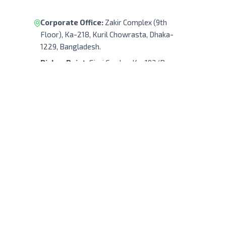
Corporate Office:
Zakir Complex (9th
Floor), Ka-218, Kuril Chowrasta, Dhaka-
1229, Bangladesh.
Pickup Point:
Siraj Garden, Ka-193/B,
Sayed Ali Member Bari, Kuril Chowrasta,
Dhaka-1229, Bangladesh.
Get Direction
(+88) 01322 908 240
support@robodocbd.com
contact@robodocbd.com