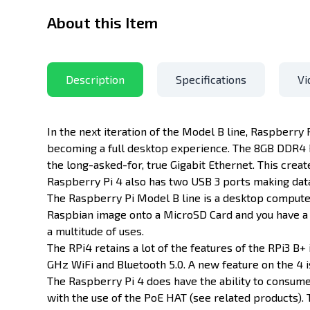
About this Item
Description
Specifications
Vi
In the next iteration of the Model B line, Raspberry
becoming a full desktop experience. The 8GB DDR4 R
the long-asked-for, true Gigabit Ethernet. This cre
Raspberry Pi 4 also has two USB 3 ports making dat
The Raspberry Pi Model B line is a desktop computer 
Raspbian image onto a MicroSD Card and you have a fu
a multitude of uses.
The RPi4 retains a lot of the features of the RPi3 B+ 
GHz WiFi and Bluetooth 5.0. A new feature on the 4 
The Raspberry Pi 4 does have the ability to consume
with the use of the PoE HAT (see related products).