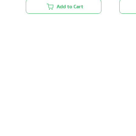
Add to Cart