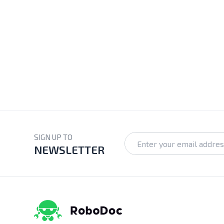
SIGN UP TO
NEWSLETTER