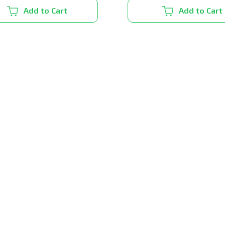
Add to Cart
Add to Cart