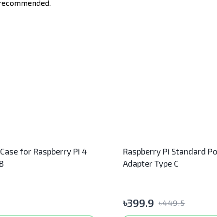
e recommended.
 Case for Raspberry Pi 4
Raspberry Pi Standard P
B
Adapter Type C
৳
399.9
৳
449.5