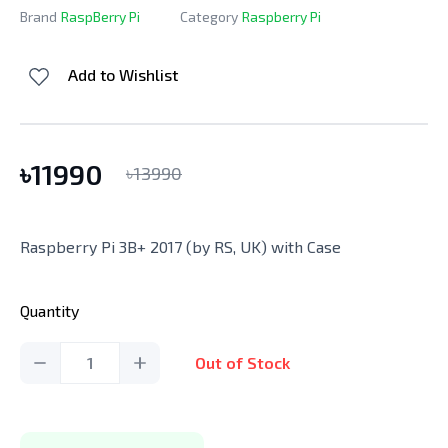
Brand
RaspBerry Pi
Category
Raspberry Pi
Add to Wishlist
৳
11990
৳
13990
Raspberry Pi 3B+ 2017 (by RS, UK) with Case
Quantity
1
Out of Stock