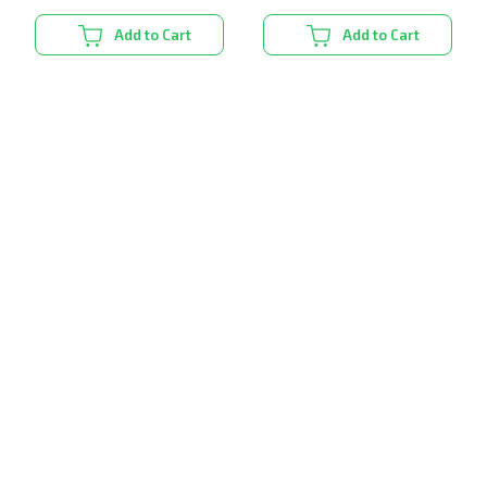
Add to Cart
Add to Cart