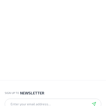
NEWSLETTER
SIGN UP TO