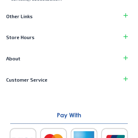
Other Links
Store Hours
About
Customer Service