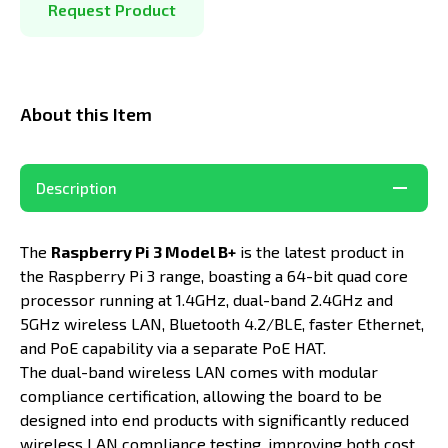
Request Product
About this Item
Description
The
Raspberry Pi 3 Model B+
is the latest product in
the Raspberry Pi 3 range, boasting a 64-bit quad core
processor running at 1.4GHz, dual-band 2.4GHz and
5GHz wireless LAN, Bluetooth 4.2/BLE, faster Ethernet,
and PoE capability via a separate PoE HAT.
The dual-band wireless LAN comes with modular
compliance certification, allowing the board to be
designed into end products with significantly reduced
wireless LAN compliance testing, improving both cost