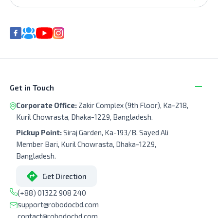
Get in Touch
Corporate Office:
Zakir Complex (9th Floor), Ka-218,
Kuril Chowrasta, Dhaka-1229, Bangladesh.
Pickup Point:
Siraj Garden, Ka-193/B, Sayed Ali
Member Bari, Kuril Chowrasta, Dhaka-1229,
Bangladesh.
Get Direction
(+88) 01322 908 240
support@robodocbd.com
contact@robodocbd.com