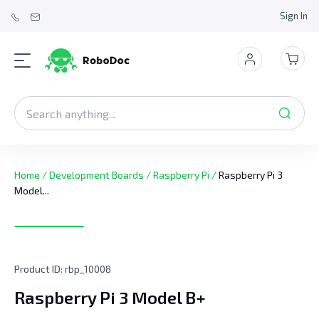
Sign In
Home
/
Development Boards
/
Raspberry Pi
/
Raspberry Pi 3
Model...
Product ID:
rbp_10008
Raspberry Pi 3 Model B+