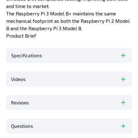
and time to market.
The Raspberry Pi 3 Model B+ maintains the same
mechanical footprint as both the Raspberry Pi 2 Model
B and the Raspberry Pi 3 Model B.
Product Brief
Specifications
Videos
Reviews
Questions