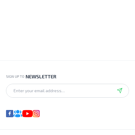
NEWSLETTER
SIGN UP TO