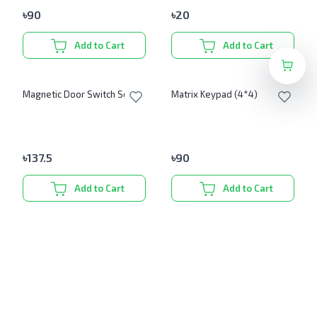
৳
90
৳
20
Add to Cart
Add to Cart
Magnetic Door Switch Set
Matrix Keypad (4*4)
৳
137.5
৳
90
Add to Cart
Add to Cart