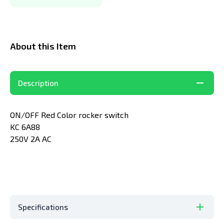
About this Item
Description
ON/OFF Red Color rocker switch
KC 6A88
250V 2A AC
Specifications