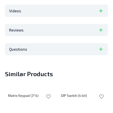
Videos
Reviews
Questions
Similar Products
Matrix Keypad (3*4)
DIP Switch (4 bit)