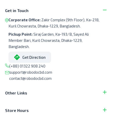
Get in Touch
Corporate Office:
Zakir Complex (9th Floor), Ka-218,
Kuril Chowrasta, Dhaka-1229, Bangladesh.
Pickup Point:
Siraj Garden, Ka-193/B, Sayed Ali
Member Bari, Kuril Chowrasta, Dhaka-1229,
Bangladesh.
Get Direction
(+88) 01322 908 240
support@robodocbd.com
contact@robodocbd.com
Other Links
Store Hours