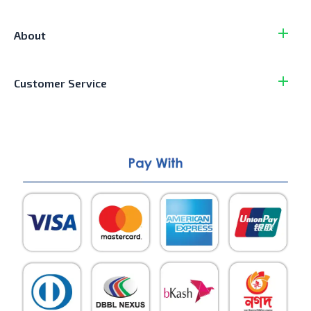
About
Customer Service