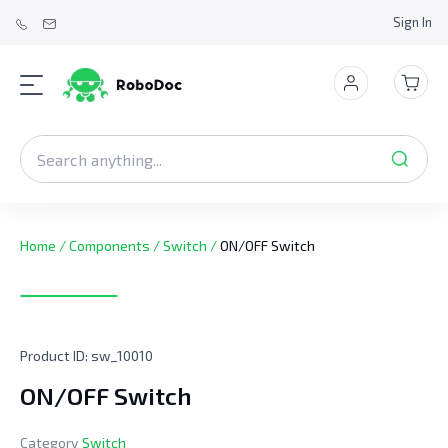
Sign In
Home
/
Components
/
Switch
/
ON/OFF Switch
Product ID:
sw_10010
ON/OFF Switch
Category
Switch