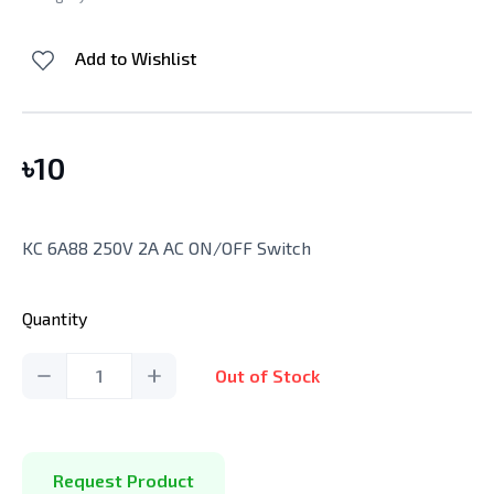
Add to Wishlist
৳
10
KC 6A88 250V 2A AC ON/OFF Switch
Quantity
1
Out of Stock
Request Product