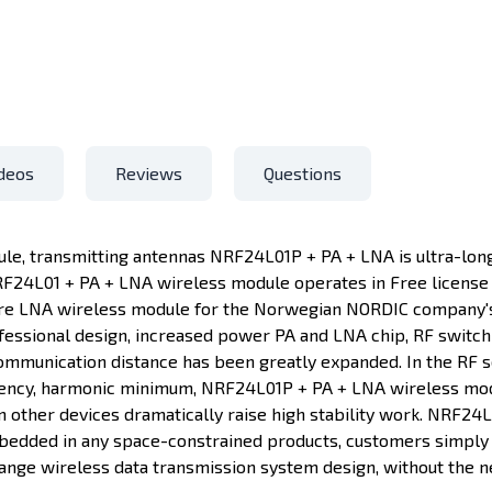
deos
Reviews
Questions
e, transmitting antennas NRF24L01P + PA + LNA is ultra-long
F24L01 + PA + LNA wireless module operates in Free license 2
re LNA wireless module for the Norwegian NORDIC company's
fessional design, increased power PA and LNA chip, RF switch 
ommunication distance has been greatly expanded. In the RF se
ciency, harmonic minimum, NRF24L01P + PA + LNA wireless mod
 other devices dramatically raise high stability work. NRF24
mbedded in any space-constrained products, customers simply
nge wireless data transmission system design, without the n