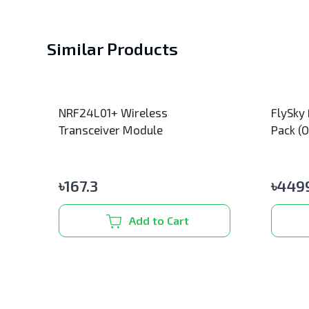
Similar Products
NRF24L01+ Wireless
FlySky
Transceiver Module
Pack (O
৳
167.3
৳
4499
Add to Cart