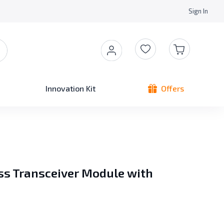
Sign In
Innovation Kit
Offers
s Transceiver Module with