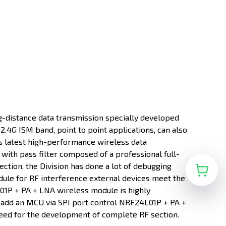
-distance data transmission specially developed
.4G ISM band, point to point applications, can also
 latest high-performance wireless data
with pass filter composed of a professional full-
ction, the Division has done a lot of debugging
ule for RF interference external devices meet the
L01P + PA + LNA wireless module is highly
 add an MCU via SPI port control NRF24L01P + PA +
eed for the development of complete RF section.