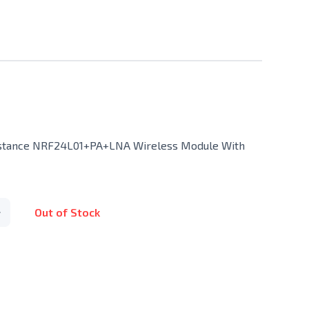
istance NRF24L01+PA+LNA Wireless Module With
Out of Stock