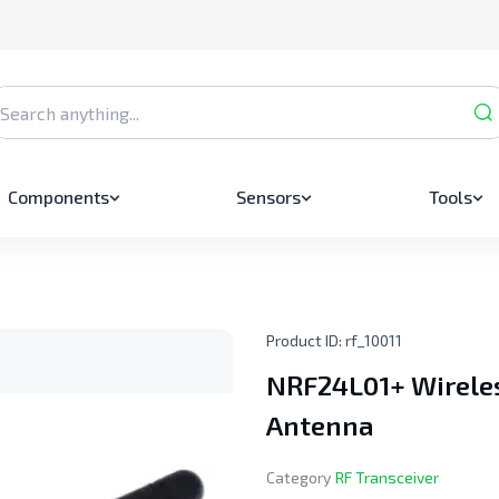
Components
Sensors
Tools
Product ID:
rf_10011
NRF24L01+ Wireles
Antenna
Category
RF Transceiver