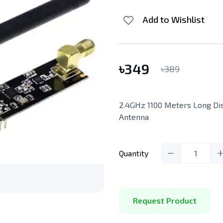
Add to Wishlist
৳
349
৳
389
2.4GHz 1100 Meters Long D
Antenna
Quantity
1
Request Product