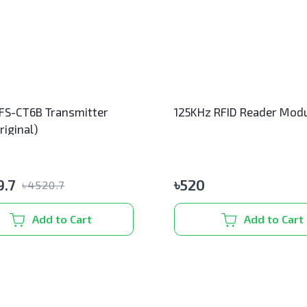
 FS-CT6B Transmitter
125KHz RFID Reader Mod
riginal)
.7
৳
520
৳
4520.7
Add to Cart
Add to Cart