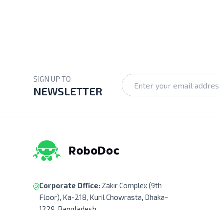
SIGN UP TO
NEWSLETTER
Corporate Office:
Zakir Complex (9th
Floor), Ka-218, Kuril Chowrasta, Dhaka-
1229, Bangladesh.