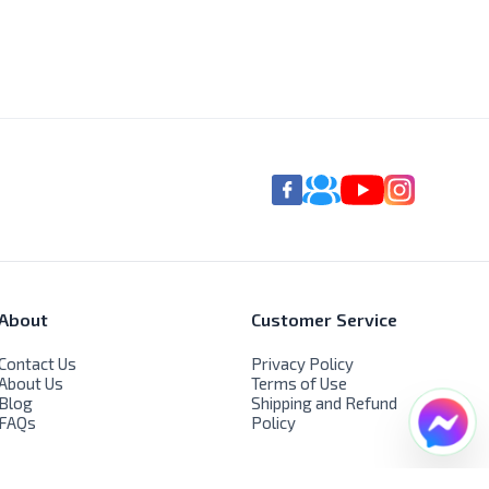
About
Customer Service
Contact Us
Privacy Policy
About Us
Terms of Use
Blog
Shipping and Refund
FAQs
Policy