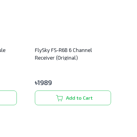
ule
FlySky FS-R6B 6 Channel
Receiver (Original)
৳
1989
Add to Cart