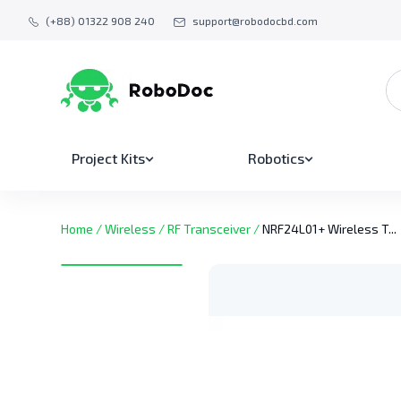
(+88) 01322 908 240
support@robodocbd.com
Project Kits
Robotics
Home
/
Wireless
/
RF Transceiver
/
NRF24L01+ Wireless T...