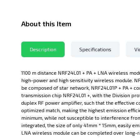
About this Item
Description
Specifications
Vi
1100 m distance NRF24L01 + PA + LNA wireless modul
high-power and high sensitivity wireless module. NR
be composed of star network, NRF24L01P + PA + co
transmission chip NRF24L01 +, with the Division pro
duplex RF power amplifier, such that the effective c
optimized match, making the highest emission effi
minimum, while not susceptible to interference from
integrated, the size of only 41mm * 15mm, easily e
LNA wireless module can be completed over long-ra