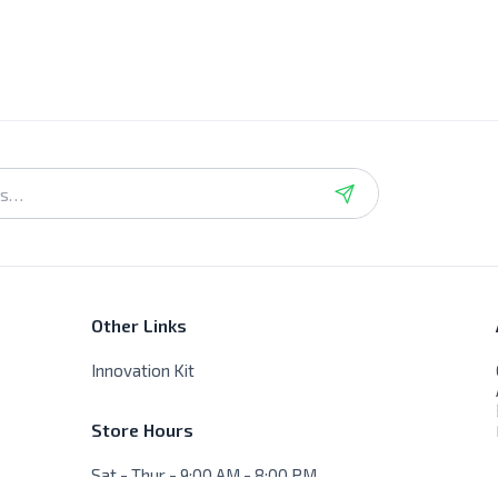
Other Links
Innovation Kit
Store Hours
Sat - Thur - 9:00 AM - 8:00 PM
Friday - Closed, No delivery