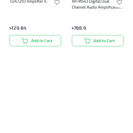
TDA7293 Amplifier IC
XH-M543 Digital Dual
Channel Audio Amplification
Module
৳
129.84
৳
788.9
Add to Cart
Add to Cart