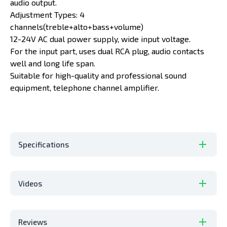
audio output.
Adjustment Types: 4
channels(treble+alto+bass+volume)
12-24V AC dual power supply, wide input voltage.
For the input part, uses dual RCA plug, audio contacts
well and long life span.
Suitable for high-quality and professional sound
equipment, telephone channel amplifier.
Specifications
Videos
Reviews