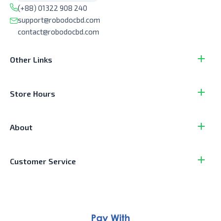
(+88) 01322 908 240
support@robodocbd.com
contact@robodocbd.com
Other Links
Store Hours
About
Customer Service