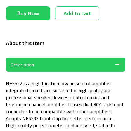
Buy Now
Add to cart
About this Item
Description
NE5532 is a high function low noise dual amplifier
integrated circuit, are suitable for high quality and
professional speaker devices, control circuit and
telephone channel amplifier. It uses dual RCA Jack input
connector to be compatible with other amplifiers.
Adopts NE5532 front chip for better performance.
High-quality potentiometer contacts well, stable for