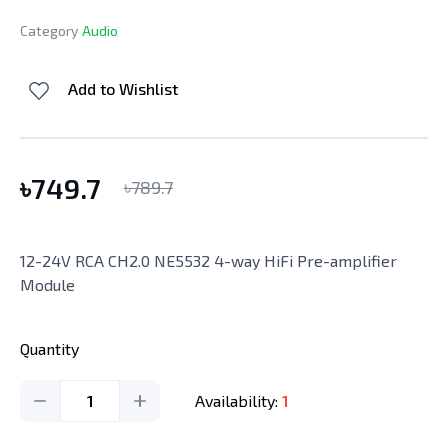
Category
Audio
Add to Wishlist
৳
749.7
৳
789.7
12-24V RCA CH2.0 NE5532 4-way HiFi Pre-amplifier
Module
Quantity
1
Availability:
1