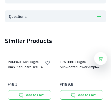
Questions
Similar Products
PAM8403 Mini Digital
TPA3116D2 Digital
Amplifier Board 3W+3W
Subwoofer Power Amplifier
Board
৳
49.3
৳
1189.9
Add to Cart
Add to Cart