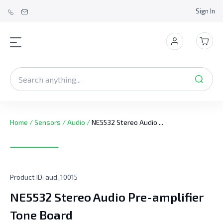
Sign In
Home
/
Sensors
/
Audio
/
NE5532 Stereo Audio ...
Product ID:
aud_10015
NE5532 Stereo Audio Pre-amplifier
Tone Board