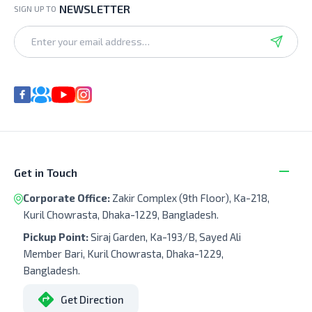
NEWSLETTER
SIGN UP TO
Get in Touch
Corporate Office:
Zakir Complex (9th Floor), Ka-218,
Kuril Chowrasta, Dhaka-1229, Bangladesh.
Pickup Point:
Siraj Garden, Ka-193/B, Sayed Ali
Member Bari, Kuril Chowrasta, Dhaka-1229,
Bangladesh.
Get Direction