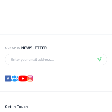
NEWSLETTER
SIGN UP TO
Get in Touch