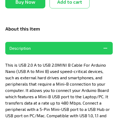
Buy Now
Add to cart
About this Item
Description
This is USB 2.0 A to USB 2.0MINI B Cable For Arduino
Nano (USB A to Mini B) used speed-critical devices,
such as external hard drives and smartphones, and
peripherals that require a Mini-B connection to your
computer. It allows you to connect your Arduino Board
which features a Mini-B USB port to the Laptop/PC. It
transfers data at a rate up to 480 Mbps. Connect a
peripheral with a 5-Pin Mini-USB port to a USB Hub or
USB port on PC/Mac. Compatible with USB 1.0, 1.1 and