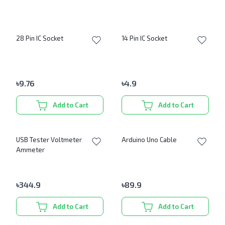
28 Pin IC Socket
14 Pin IC Socket
৳
9.76
৳
4.9
Add to Cart
Add to Cart
USB Tester Voltmeter
Arduino Uno Cable
Ammeter
৳
344.9
৳
89.9
Add to Cart
Add to Cart