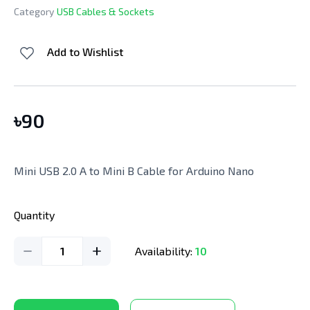
Category
USB Cables & Sockets
Add to Wishlist
৳
90
Mini USB 2.0 A to Mini B Cable for Arduino Nano
Quantity
1
Availability:
10