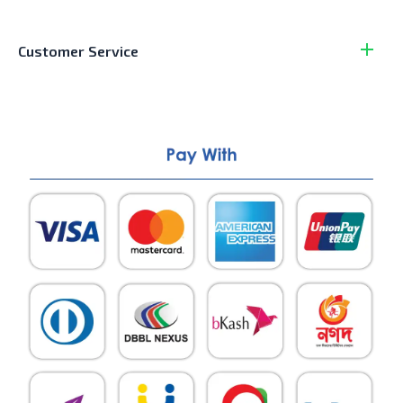
Customer Service