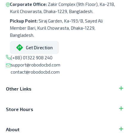
Corporate Office:
Zakir Complex (9th Floor), Ka-218,
Kuril Chowrasta, Dhaka-1229, Bangladesh.
Pickup Point:
Siraj Garden, Ka-193/B, Sayed Ali
Member Bari, Kuril Chowrasta, Dhaka-1229,
Bangladesh.
Get Direction
(+88) 01322 908 240
support@robodocbd.com
contact@robodocbd.com
Other Links
Store Hours
About