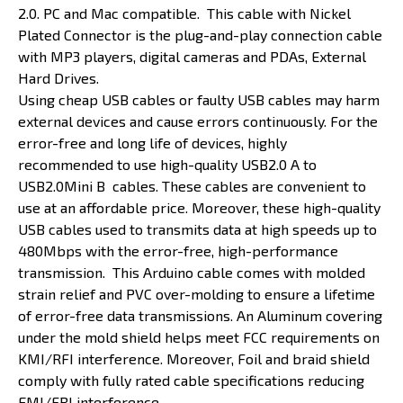
2.0. PC and Mac compatible. This cable with Nickel
Plated Connector is the plug-and-play connection cable
with MP3 players, digital cameras and PDAs, External
Hard Drives.
Using cheap USB cables or faulty USB cables may harm
external devices and cause errors continuously. For the
error-free and long life of devices, highly
recommended to use high-quality USB2.0 A to
USB2.0Mini B cables. These cables are convenient to
use at an affordable price. Moreover, these high-quality
USB cables used to transmits data at high speeds up to
480Mbps with the error-free, high-performance
transmission. This Arduino cable comes with molded
strain relief and PVC over-molding to ensure a lifetime
of error-free data transmissions. An Aluminum covering
under the mold shield helps meet FCC requirements on
KMI/RFI interference. Moreover, Foil and braid shield
comply with fully rated cable specifications reducing
EMI/FRI interference.