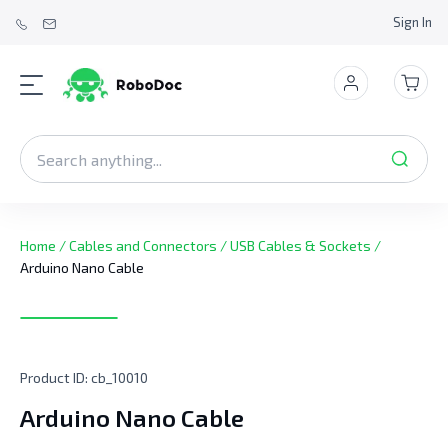
Sign In
Home
/
Cables and Connectors
/
USB Cables & Sockets
/
Arduino Nano Cable
Product ID:
cb_10010
Arduino Nano Cable