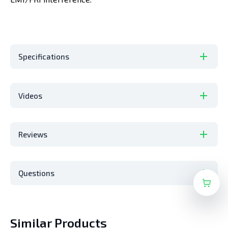
Specifications
Videos
Reviews
Questions
Similar Products