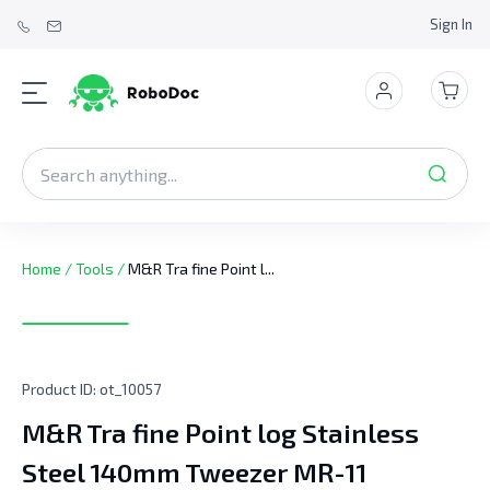
Sign In
Home
/
Tools
/
M&R Tra fine Point l...
Product ID:
ot_10057
M&R Tra fine Point log Stainless
Steel 140mm Tweezer MR-11