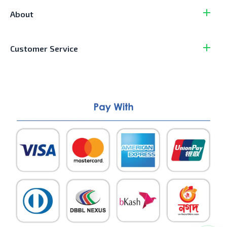
About
Customer Service