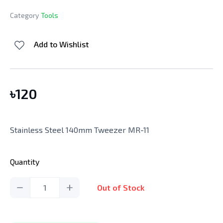
Category
Tools
Add to Wishlist
৳
120
Stainless Steel 140mm Tweezer MR-11
Quantity
1
Out of Stock