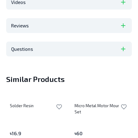
Videos
Reviews
Questions
Similar Products
Solder Resin
Micro Metal Motor Mount
Set
৳
16.9
৳
60