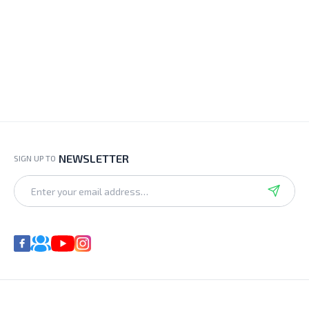
NEWSLETTER
SIGN UP TO