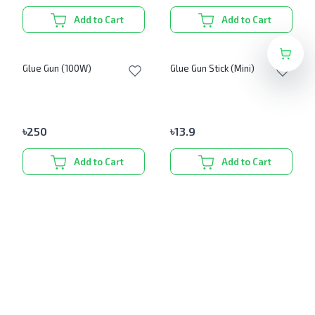
Add to Cart
Add to Cart
Glue Gun (100W)
Glue Gun Stick (Mini)
৳
250
৳
13.9
Add to Cart
Add to Cart