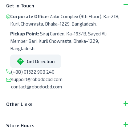
Get in Touch
Corporate Office:
Zakir Complex (9th Floor), Ka-218,
Kuril Chowrasta, Dhaka-1229, Bangladesh.
Pickup Point:
Siraj Garden, Ka-193/B, Sayed Ali
Member Bari, Kuril Chowrasta, Dhaka-1229,
Bangladesh.
Get Direction
(+88) 01322 908 240
support@robodocbd.com
contact@robodocbd.com
Other Links
Store Hours