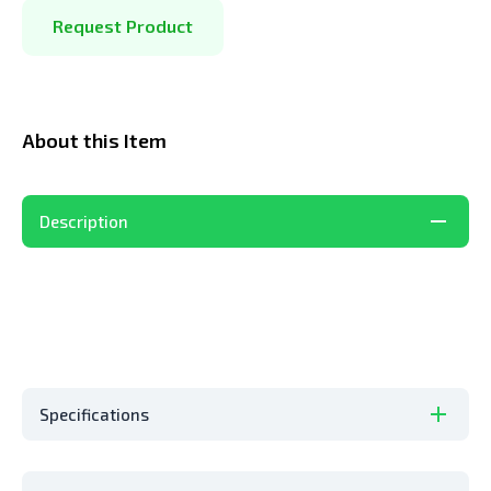
Request Product
About this Item
Description
Specifications