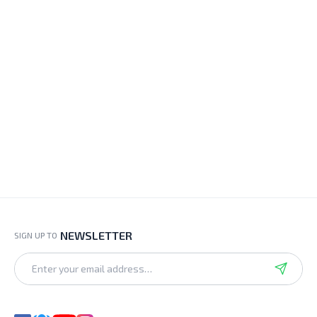
NEWSLETTER
SIGN UP TO