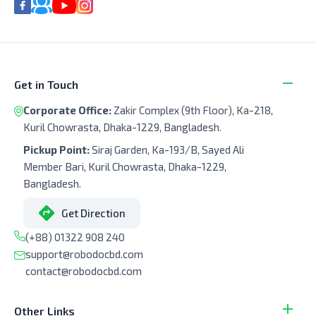
Get in Touch
Corporate Office:
Zakir Complex (9th Floor), Ka-218,
Kuril Chowrasta, Dhaka-1229, Bangladesh.
Pickup Point:
Siraj Garden, Ka-193/B, Sayed Ali
Member Bari, Kuril Chowrasta, Dhaka-1229,
Bangladesh.
Get Direction
(+88) 01322 908 240
support@robodocbd.com
contact@robodocbd.com
Other Links