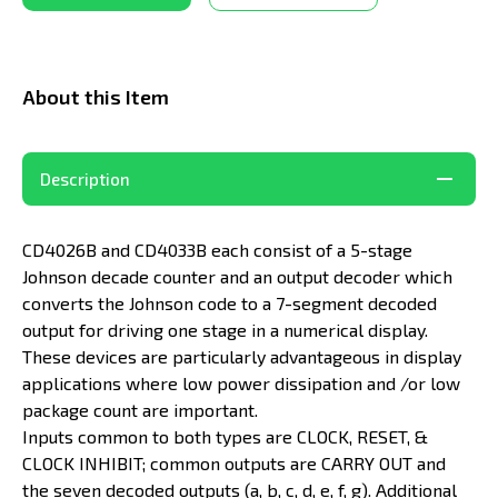
About this Item
Description
CD4026B and CD4033B each consist of a 5-stage
Johnson decade counter and an output decoder which
converts the Johnson code to a 7-segment decoded
output for driving one stage in a numerical display.
These devices are particularly advantageous in display
applications where low power dissipation and /or low
package count are important.
Inputs common to both types are CLOCK, RESET, &
CLOCK INHIBIT; common outputs are CARRY OUT and
the seven decoded outputs (a, b, c, d, e, f, g). Additional