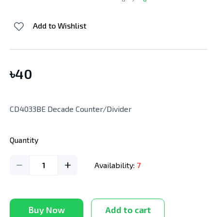
Add to Wishlist
৳
40
CD4033BE Decade Counter/Divider
Quantity
1
Availability:
7
Buy Now
Add to cart