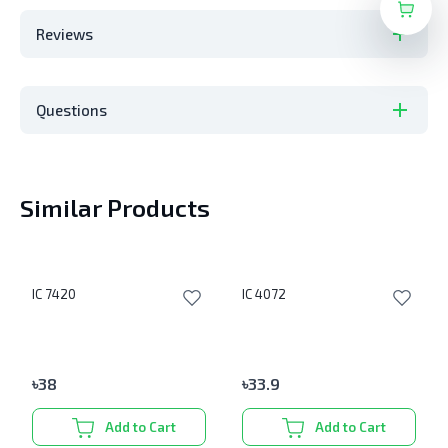
Reviews
Questions
Similar Products
IC 7420
IC 4072
৳
38
৳
33.9
Add to Cart
Add to Cart