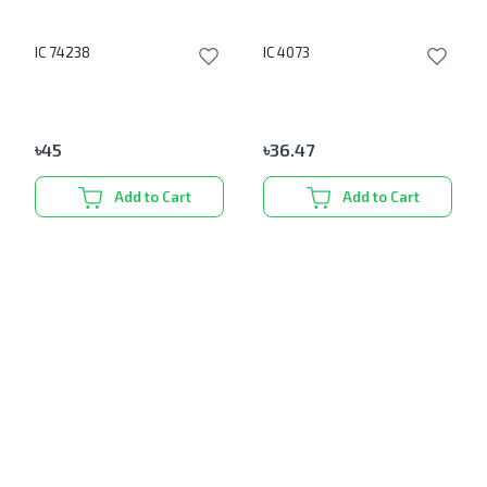
IC 74238
IC 4073
৳
45
৳
36.47
Add to Cart
Add to Cart