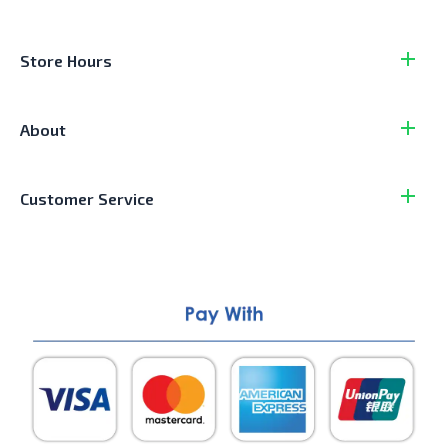
Store Hours
About
Customer Service