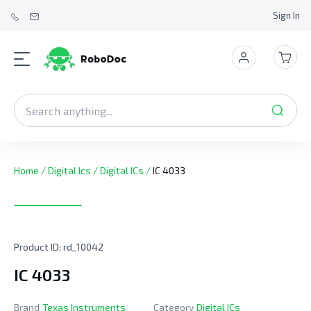
Sign In
Home
/
Digital Ics
/
Digital ICs
/
IC 4033
Product ID:
rd_10042
IC 4033
Brand
Texas Instruments
Category
Digital ICs