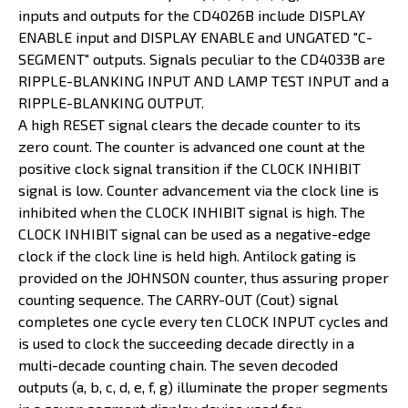
inputs and outputs for the CD4026B include DISPLAY
ENABLE input and DISPLAY ENABLE and UNGATED "C-
SEGMENT" outputs. Signals peculiar to the CD4033B are
RIPPLE-BLANKING INPUT AND LAMP TEST INPUT and a
RIPPLE-BLANKING OUTPUT.
A high RESET signal clears the decade counter to its
zero count. The counter is advanced one count at the
positive clock signal transition if the CLOCK INHIBIT
signal is low. Counter advancement via the clock line is
inhibited when the CLOCK INHIBIT signal is high. The
CLOCK INHIBIT signal can be used as a negative-edge
clock if the clock line is held high. Antilock gating is
provided on the JOHNSON counter, thus assuring proper
counting sequence. The CARRY-OUT (Cout) signal
completes one cycle every ten CLOCK INPUT cycles and
is used to clock the succeeding decade directly in a
multi-decade counting chain. The seven decoded
outputs (a, b, c, d, e, f, g) illuminate the proper segments