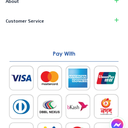
About
Customer Service