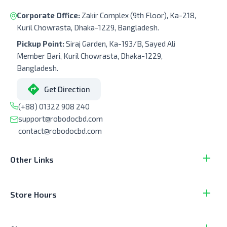
Corporate Office:
Zakir Complex (9th Floor), Ka-218,
Kuril Chowrasta, Dhaka-1229, Bangladesh.
Pickup Point:
Siraj Garden, Ka-193/B, Sayed Ali
Member Bari, Kuril Chowrasta, Dhaka-1229,
Bangladesh.
Get Direction
(+88) 01322 908 240
support@robodocbd.com
contact@robodocbd.com
Other Links
Store Hours