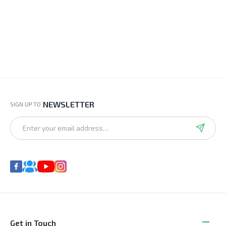
NEWSLETTER
SIGN UP TO
Get in Touch