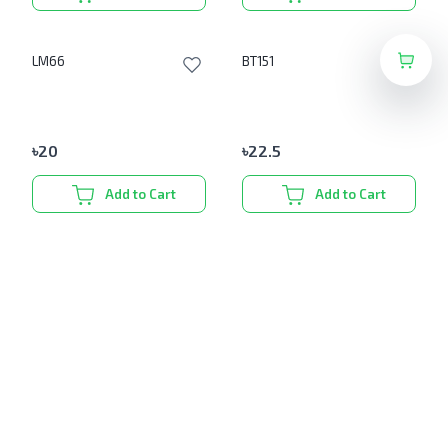
LM66
BT151
৳
20
৳
22.5
Add to Cart
Add to Cart