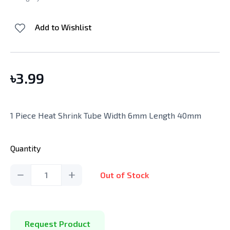
Add to Wishlist
৳
3.99
1 Piece Heat Shrink Tube Width 6mm Length 40mm
Quantity
1
Out of Stock
Request Product