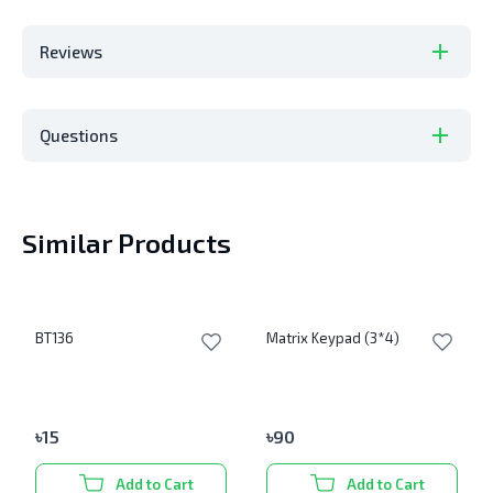
Reviews
Questions
Similar Products
BT136
Matrix Keypad (3*4)
৳
15
৳
90
Add to Cart
Add to Cart