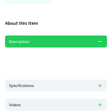
About this Item
Description
Specifications
Videos