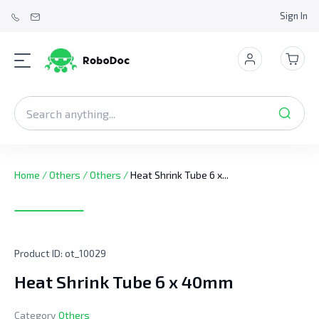
Sign In
Home
/
Others
/
Others
/
Heat Shrink Tube 6 x...
Product ID:
ot_10029
Heat Shrink Tube 6 x 40mm
Category
Others