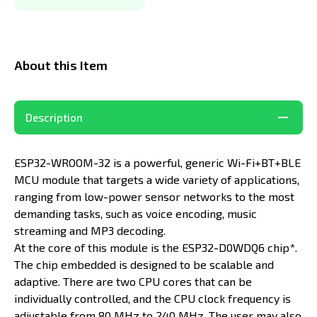
About this Item
Description
ESP32-WROOM-32 is a powerful, generic Wi-Fi+BT+BLE
MCU module that targets a wide variety of applications,
ranging from low-power sensor networks to the most
demanding tasks, such as voice encoding, music
streaming and MP3 decoding.
At the core of this module is the ESP32-D0WDQ6 chip*.
The chip embedded is designed to be scalable and
adaptive. There are two CPU cores that can be
individually controlled, and the CPU clock frequency is
adjustable from 80 MHz to 240 MHz. The user may also