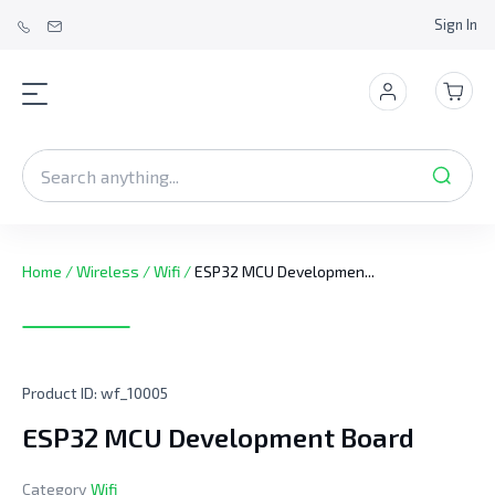
Sign In
Home
/
Wireless
/
Wifi
/
ESP32 MCU Developmen...
Product ID:
wf_10005
ESP32 MCU Development Board
Category
Wifi