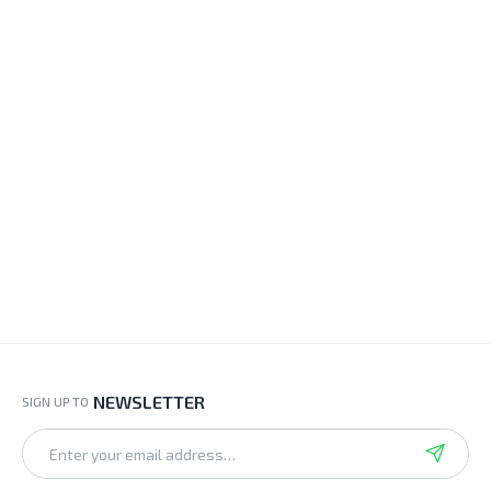
NEWSLETTER
SIGN UP TO