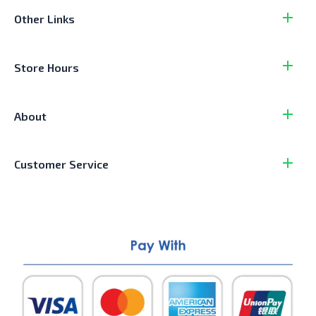
Other Links
Store Hours
About
Customer Service