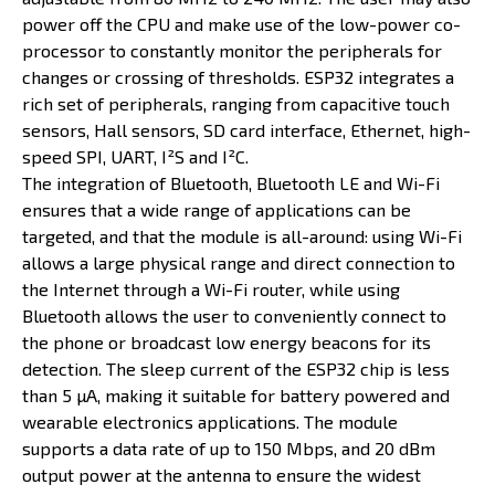
power off the CPU and make use of the low-power co-
processor to constantly monitor the peripherals for
changes or crossing of thresholds. ESP32 integrates a
rich set of peripherals, ranging from capacitive touch
sensors, Hall sensors, SD card interface, Ethernet, high-
speed SPI, UART, I²S and I²C.
The integration of Bluetooth, Bluetooth LE and Wi-Fi
ensures that a wide range of applications can be
targeted, and that the module is all-around: using Wi-Fi
allows a large physical range and direct connection to
the Internet through a Wi-Fi router, while using
Bluetooth allows the user to conveniently connect to
the phone or broadcast low energy beacons for its
detection. The sleep current of the ESP32 chip is less
than 5 µA, making it suitable for battery powered and
wearable electronics applications. The module
supports a data rate of up to 150 Mbps, and 20 dBm
output power at the antenna to ensure the widest