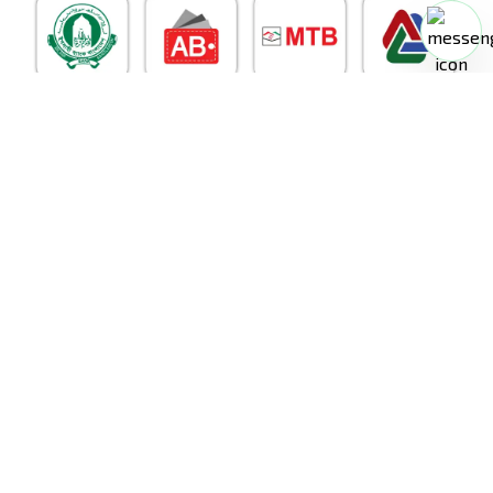
RoboDoc
©
2026
. All Rights Reserved.