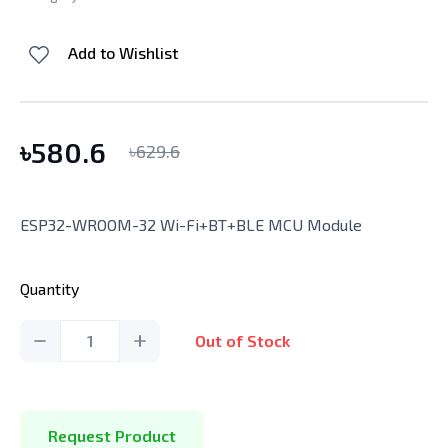
Add to Wishlist
৳
580.6
৳
629.6
ESP32-WROOM-32 Wi-Fi+BT+BLE MCU Module
Quantity
1
Out of Stock
Request Product