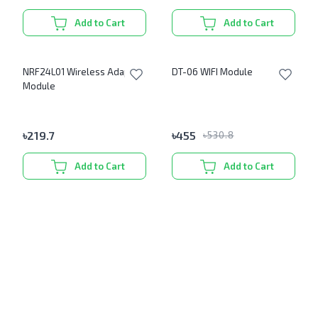
Add to Cart
Add to Cart
NRF24L01 Wireless Adapter
DT-06 WIFI Module
Module
৳
219.7
৳
455
৳
530.8
Add to Cart
Add to Cart