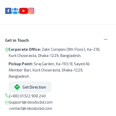
Get in Touch
Corporate Office:
Zakir Complex (9th Floor), Ka-218,
Kuril Chowrasta, Dhaka-1229, Bangladesh.
Pickup Point:
Siraj Garden, Ka-193/B, Sayed Ali
Member Bari, Kuril Chowrasta, Dhaka-1229,
Bangladesh.
Get Direction
(+88) 01322 908 240
support@robodocbd.com
contact@robodocbd.com