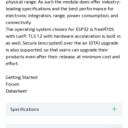
physical range. As such the module does offer industry-
leading specifications and the best performance for
electronic integration, range, power consumption, and
connectivity.
The operating system chosen for ESP32 is freeRTOS
with LwIP; TLS 1.2 with hardware acceleration is built in
as well. Secure (encrypted) over the air (OTA) upgrade
is also supported, so that users can upgrade their
products even after their release, at minimum cost and
effort.
Getting Started
Forum
Datasheet
Specifications