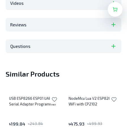
Videos
Reviews
Questions
Similar Products
USB ESP8266 ESP01 UART
NodeMcu Lua V2 ESP8266
Serial Adapter Programmer
WiFi with CP2102
৳
199.84
৳
475.93
৳
243.84
৳
499.93