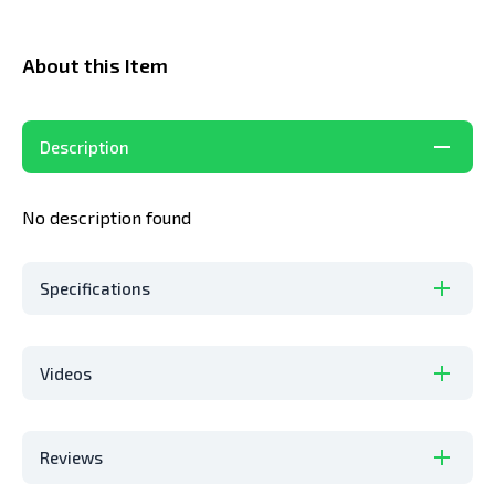
About this Item
Description
No
description
found
Specifications
Videos
Reviews