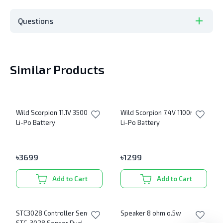
Questions
Similar Products
Wild Scorpion 11.1V 3500mAh
Wild Scorpion 7.4V 1100mAh
Li-Po Battery
Li-Po Battery
৳
3699
৳
1299
Add to Cart
Add to Cart
STC3028 Controller Sensor
Speaker 8 ohm o.5w