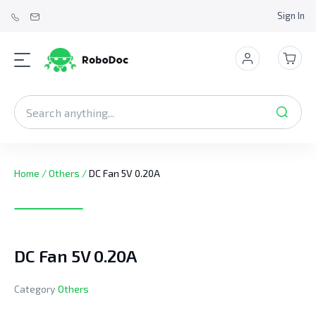
Sign In
Home
/
Others
/
DC Fan 5V 0.20A
DC Fan 5V 0.20A
Category
Others