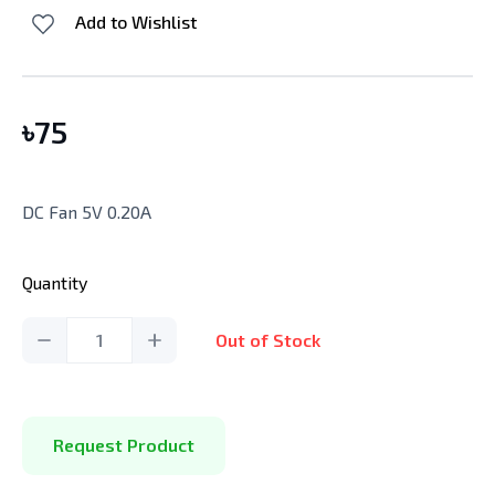
Add to Wishlist
৳
75
DC Fan 5V 0.20A
Quantity
1
Out of Stock
Request Product