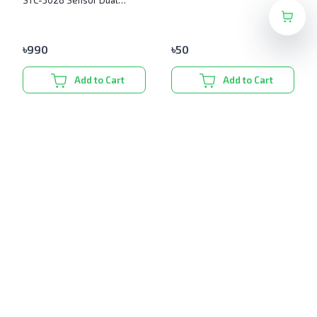
STC-3028 Sensor Dual
Digital Display
৳
990
৳
50
Add to Cart
Add to Cart