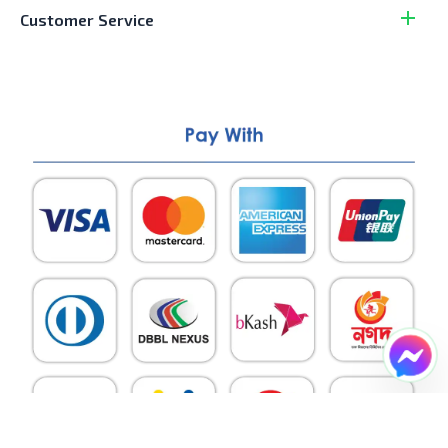
Customer Service