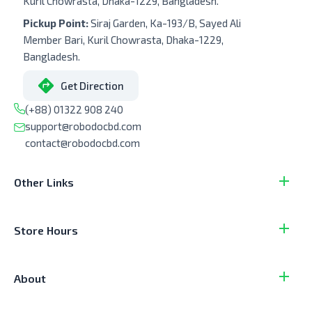
Kuril Chowrasta, Dhaka-1229, Bangladesh.
Pickup Point:
Siraj Garden, Ka-193/B, Sayed Ali
Member Bari, Kuril Chowrasta, Dhaka-1229,
Bangladesh.
Get Direction
(+88) 01322 908 240
support@robodocbd.com
contact@robodocbd.com
Other Links
Store Hours
About