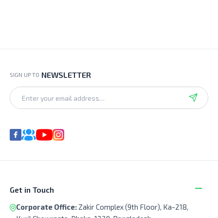
NEWSLETTER
SIGN UP TO
Get in Touch
Corporate Office:
Zakir Complex (9th Floor), Ka-218,