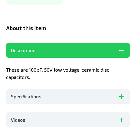
About this Item
Description
These are 100pF, 50V low voltage, ceramic disc
capacitors.
Specifications
Videos