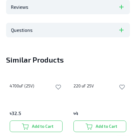
Reviews
Questions
Similar Products
4700uF (25V)
220 uF 25V
৳
32.5
৳
4
Add to Cart
Add to Cart