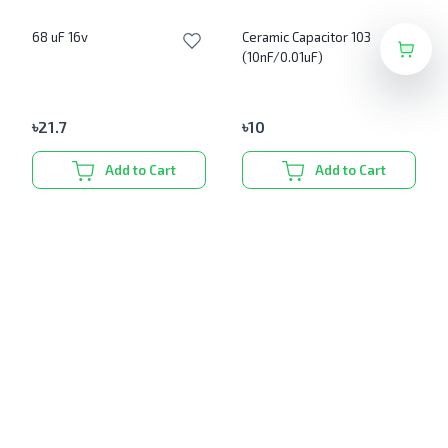
68 uF 16v
Ceramic Capacitor 103
(10nF/0.01uF)
৳
21.7
৳
10
Add to Cart
Add to Cart