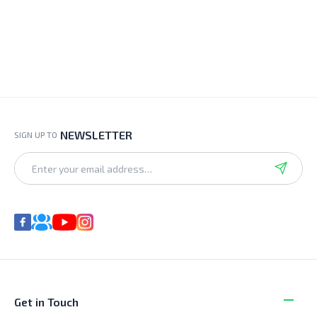
NEWSLETTER
SIGN UP TO
Get in Touch