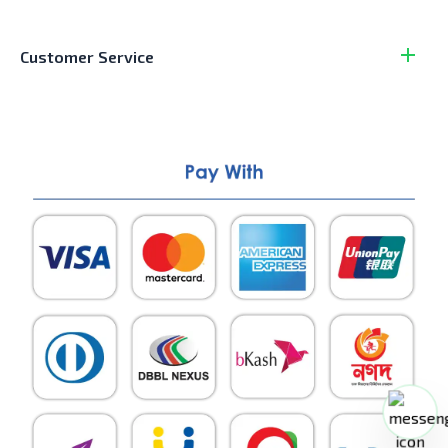
Customer Service