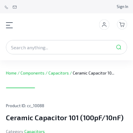
Sign In
Home
/
Components
/
Capacitors
/
Ceramic Capacitor 10...
Product ID:
cc_10088
Ceramic Capacitor 101 (100pF/10nF)
Category
Capacitors