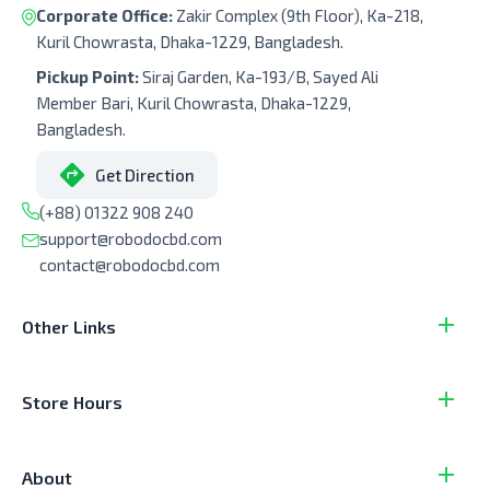
Corporate Office:
Zakir Complex (9th Floor), Ka-218,
Kuril Chowrasta, Dhaka-1229, Bangladesh.
Pickup Point:
Siraj Garden, Ka-193/B, Sayed Ali
Member Bari, Kuril Chowrasta, Dhaka-1229,
Bangladesh.
Get Direction
(+88) 01322 908 240
support@robodocbd.com
contact@robodocbd.com
Other Links
Store Hours
About