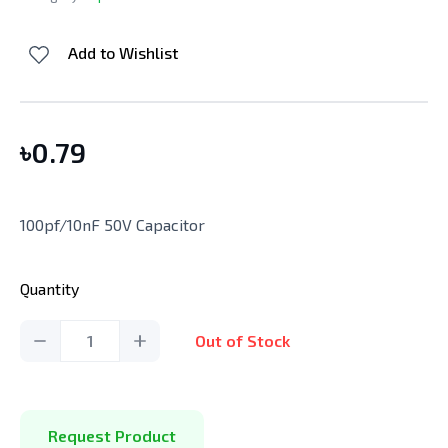
Add to Wishlist
৳
0.79
100pf/10nF 50V Capacitor
Quantity
1
Out of Stock
Request Product