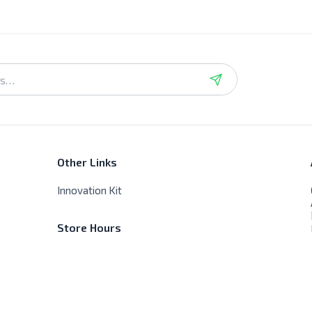
Other Links
Innovation Kit
Store Hours
Sat - Thur - 9:00 AM - 8:00 PM
Friday - Closed, No delivery