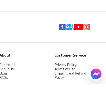
About
Customer Service
Contact Us
Privacy Policy
About Us
Terms of Use
Blog
Shipping and Refund
FAQs
Policy