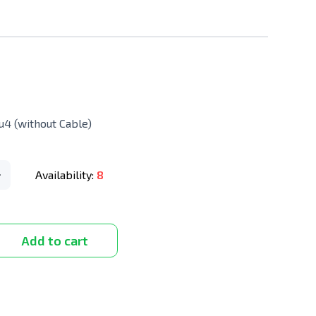
4 (without Cable)
Availability:
8
Add to cart