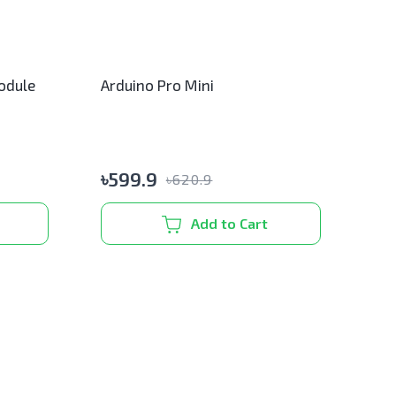
odule
Arduino Pro Mini
৳
599.9
৳
620.9
Add to Cart