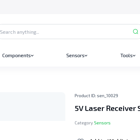
Components
Sensors
Tools
Product ID:
sen_10029
5V Laser Receiver
Category
Sensors