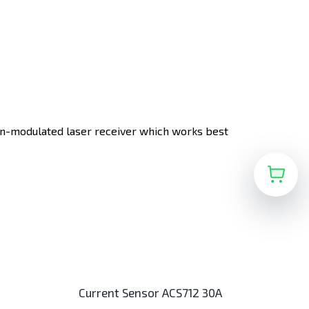
non-modulated laser receiver which works best
Current Sensor ACS712 30A