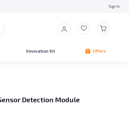
Sign In
Innovation Kit
Offers
 Sensor Detection Module