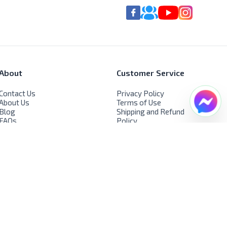
About
Customer Service
Contact Us
Privacy Policy
About Us
Terms of Use
Blog
Shipping and Refund
FAQs
Policy