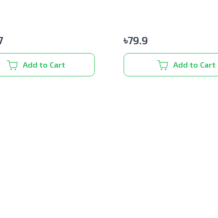
7
৳
79.9
Add to Cart
Add to Cart