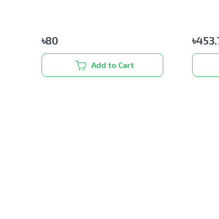
৳
80
৳
453.
Add to Cart