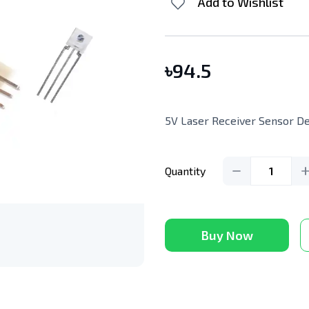
Add to Wishlist
৳
94.5
5V Laser Receiver Sensor D
Quantity
1
Buy Now