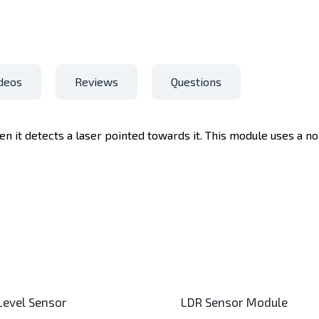
deos
Reviews
Questions
n it detects a laser pointed towards it. This module uses a 
 Level Sensor
LDR Sensor Module