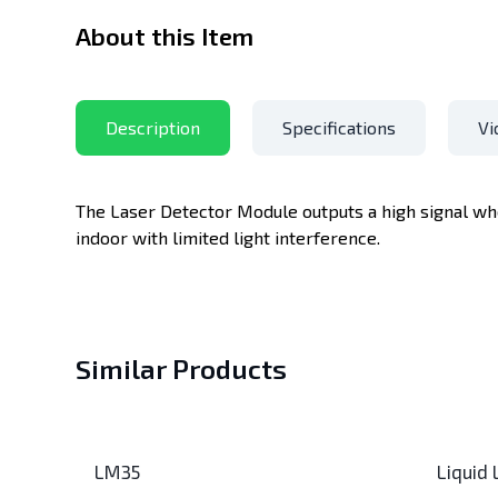
About this Item
Description
Specifications
Vi
The Laser Detector Module outputs a high signal whe
indoor with limited light interference.
Similar Products
LM35
Liquid