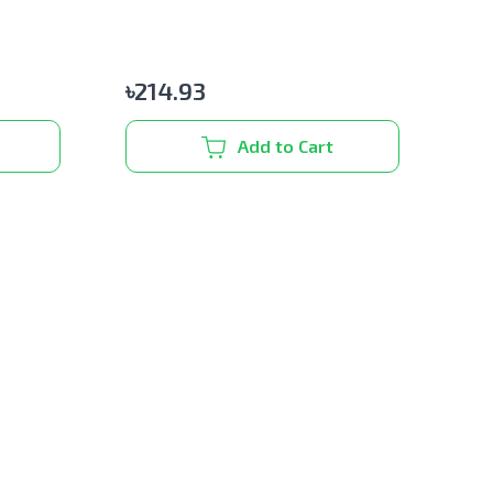
৳
214.93
Add to Cart