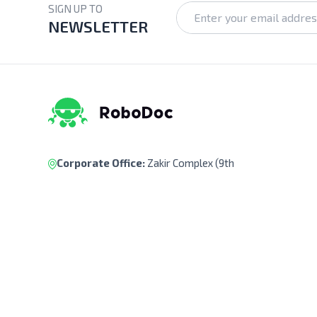
SIGN UP TO
NEWSLETTER
Corporate Office:
Zakir Complex (9th
Floor), Ka-218, Kuril Chowrasta, Dhaka-
1229, Bangladesh.
Pickup Point:
Siraj Garden, Ka-193/B,
Sayed Ali Member Bari, Kuril Chowrasta,
Dhaka-1229, Bangladesh.
Get Direction
(+88) 01322 908 240