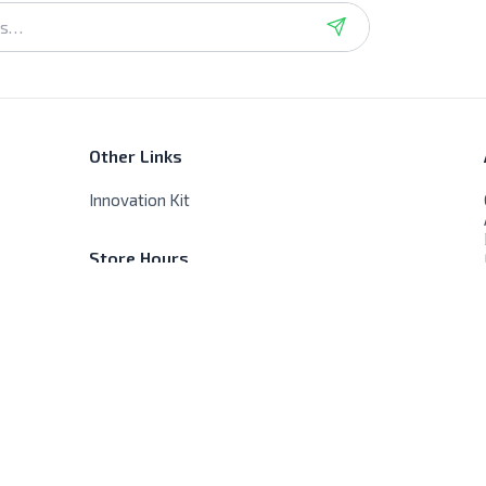
Other Links
Innovation Kit
Store Hours
Sat - Thur - 9:00 AM - 8:00 PM
Friday - Closed, No delivery