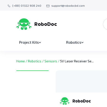
(+88) 01322 908 240
support@robodocbd.com
Project Kits
Robotics
Home
/
Robotics
/
Sensors
/
5V Laser Receiver Se...