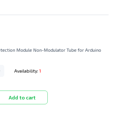
etection Module Non-Modulator Tube for Arduino
Availability:
1
Add to cart