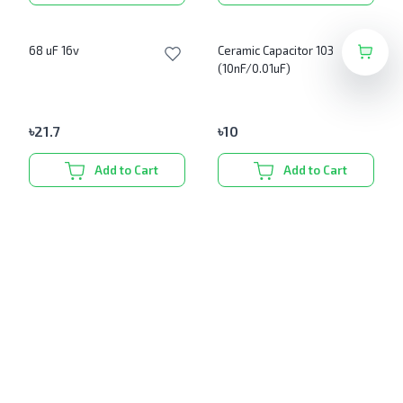
68 uF 16v
Ceramic Capacitor 103
(10nF/0.01uF)
৳
21.7
৳
10
Add to Cart
Add to Cart