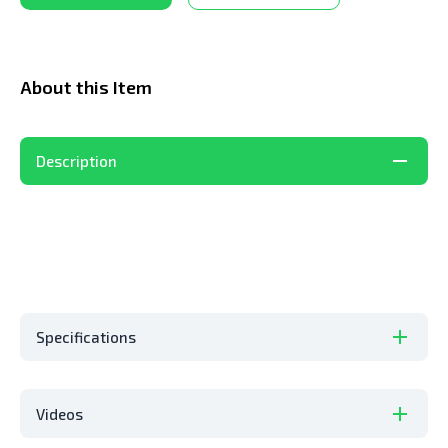
About this Item
Description
Specifications
Videos