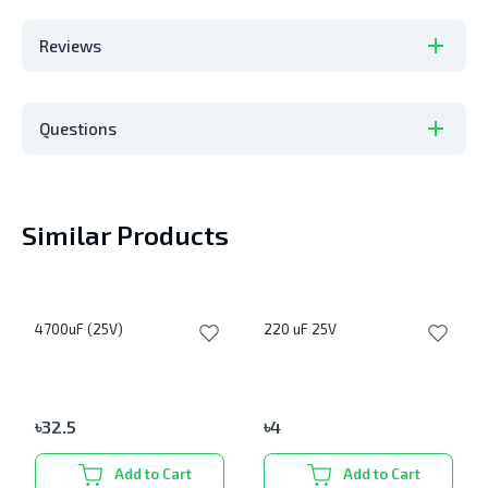
Reviews
Questions
Similar Products
4700uF (25V)
220 uF 25V
৳
32.5
৳
4
Add to Cart
Add to Cart