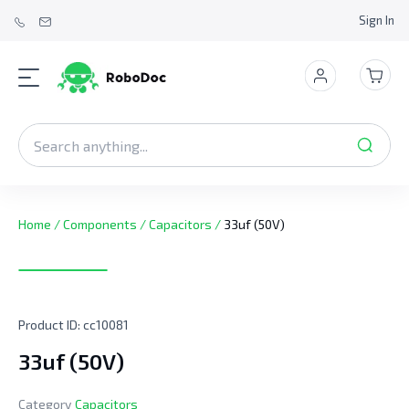
Sign In
Home
/
Components
/
Capacitors
/
33uf (50V)
Product ID:
cc10081
33uf (50V)
Category
Capacitors