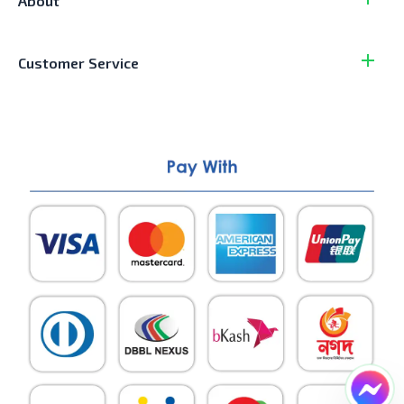
About
Customer Service