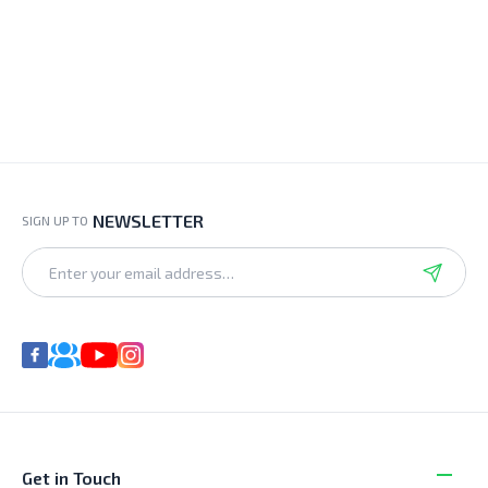
NEWSLETTER
SIGN UP TO
Get in Touch