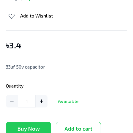
Add to Wishlist
৳
3.4
33uf 50v capacitor
Quantity
1
Available
Buy Now
Add to cart