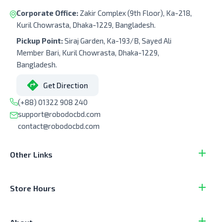
Corporate Office:
Zakir Complex (9th Floor), Ka-218,
Kuril Chowrasta, Dhaka-1229, Bangladesh.
Pickup Point:
Siraj Garden, Ka-193/B, Sayed Ali
Member Bari, Kuril Chowrasta, Dhaka-1229,
Bangladesh.
Get Direction
(+88) 01322 908 240
support@robodocbd.com
contact@robodocbd.com
Other Links
Store Hours