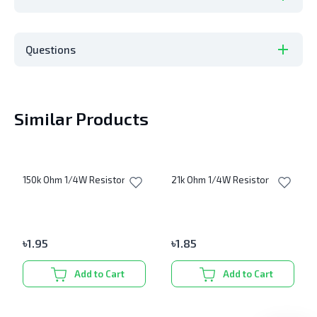
Questions
Similar Products
150k Ohm 1/4W Resistor
21k Ohm 1/4W Resistor
৳
1.95
৳
1.85
Add to Cart
Add to Cart