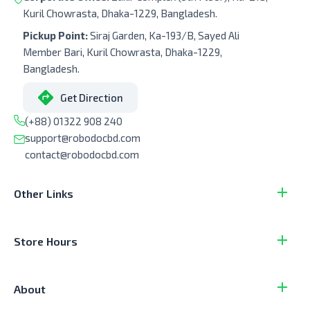
Kuril Chowrasta, Dhaka-1229, Bangladesh.
Pickup Point:
Siraj Garden, Ka-193/B, Sayed Ali
Member Bari, Kuril Chowrasta, Dhaka-1229,
Bangladesh.
Get Direction
(+88) 01322 908 240
support@robodocbd.com
contact@robodocbd.com
Other Links
Store Hours
About