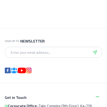
NEWSLETTER
SIGN UP TO
Get in Touch
Corporate Office:
Zakir Complex (9th Floor), Ka-218,