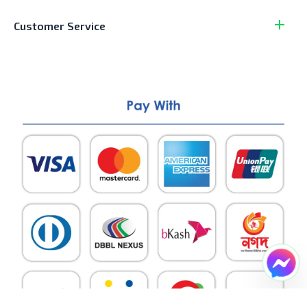
Customer Service