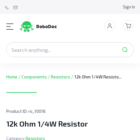
Sign In
Home
/
Components
/
Resistors
/
12k Ohm 1/4W Resisto...
Product ID:
rs_10016
12k Ohm 1/4W Resistor
Category
Resistors