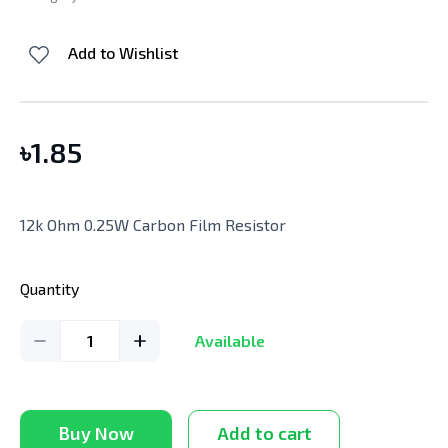
Add to Wishlist
৳
1.85
12k Ohm 0.25W Carbon Film Resistor
Quantity
1
Available
Buy Now
Add to cart