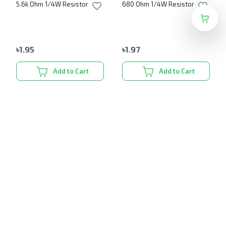
5.6k Ohm 1/4W Resistor
680 Ohm 1/4W Resistor
৳
1.95
৳
1.97
Add to Cart
Add to Cart