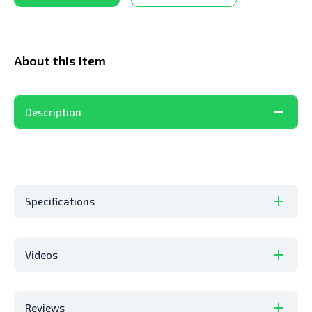
About this Item
Description
Specifications
Videos
Reviews