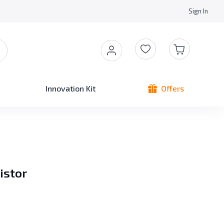
Sign In
Innovation Kit
Offers
istor