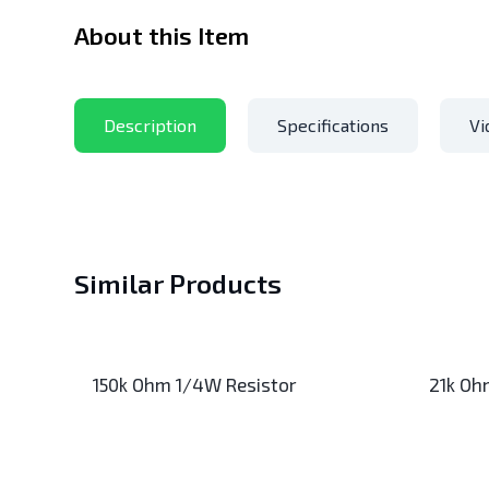
About this Item
Description
Specifications
Vi
Similar Products
150k Ohm 1/4W Resistor
21k Oh