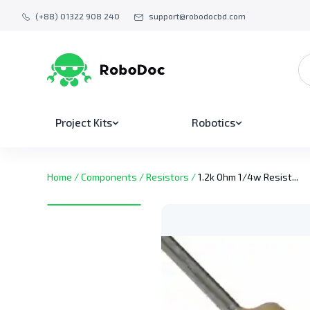
(+88) 01322 908 240
support@robodocbd.com
Project Kits
Robotics
Home
/
Components
/
Resistors
/
1.2k Ohm 1/4w Resist...