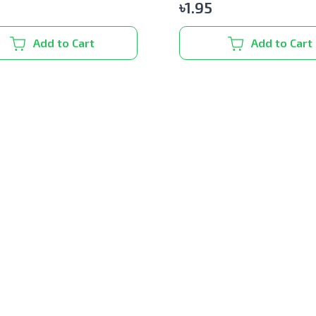
৳
1.95
Add to Cart
Add to Cart