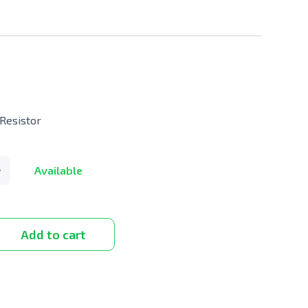
Resistor
Available
Add to cart