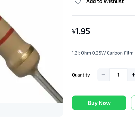
Add to Wishlist
৳
1.95
1.2k Ohm 0.25W Carbon Film 
Quantity
1
Buy Now