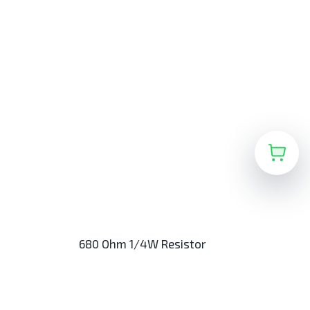
680 Ohm 1/4W Resistor