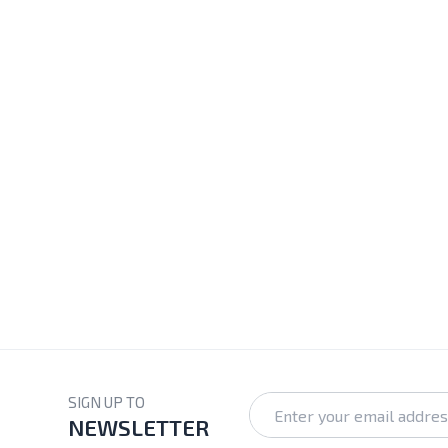
SIGN UP TO
NEWSLETTER