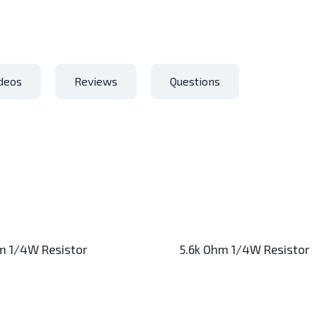
deos
Reviews
Questions
m 1/4W Resistor
5.6k Ohm 1/4W Resistor