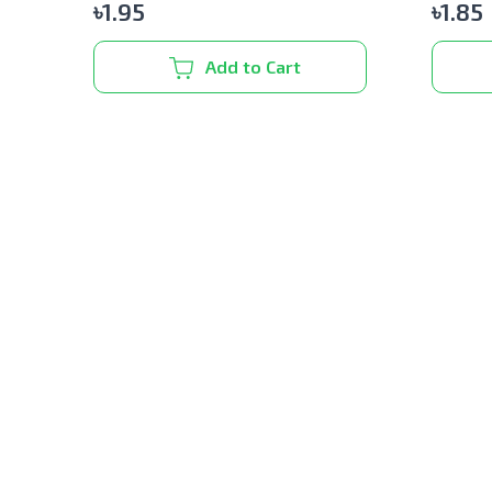
৳
1.95
৳
1.85
Add to Cart