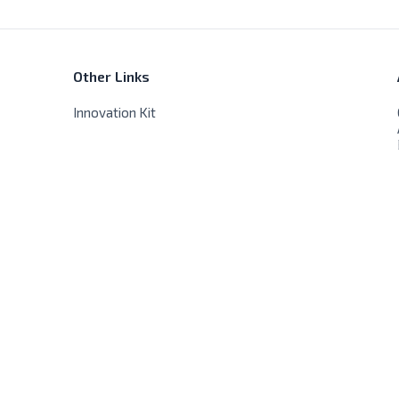
Other Links
Innovation Kit
Store Hours
Sat - Thur - 9:00 AM - 8:00 PM
Friday - Closed, No delivery