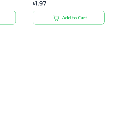
৳
1.97
Add to Cart