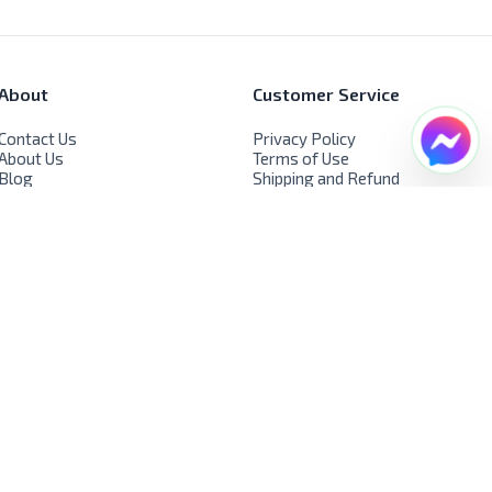
About
Customer Service
Contact Us
Privacy Policy
About Us
Terms of Use
Blog
Shipping and Refund
FAQs
Policy