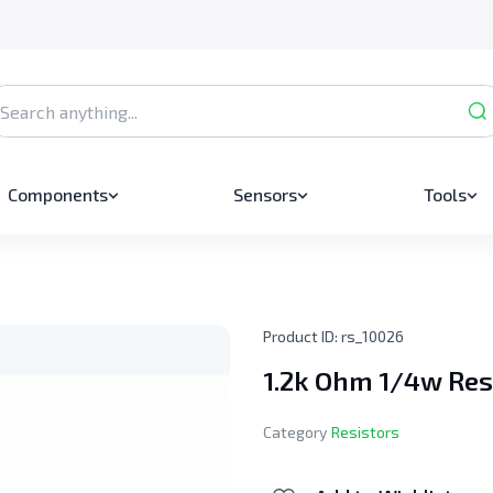
Components
Sensors
Tools
Product ID:
rs_10026
1.2k Ohm 1/4w Res
Category
Resistors