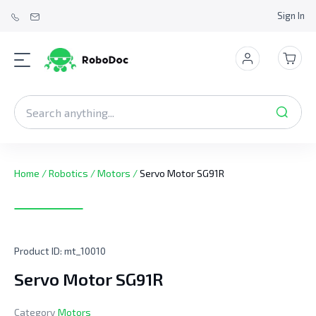
Sign In
Home
/
Robotics
/
Motors
/
Servo Motor SG91R
Product ID:
mt_10010
Servo Motor SG91R
Category
Motors