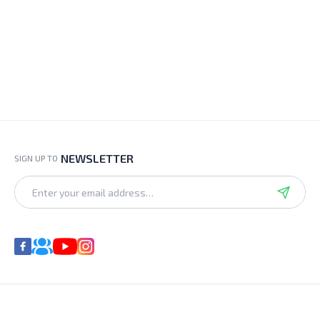
NEWSLETTER
SIGN UP TO