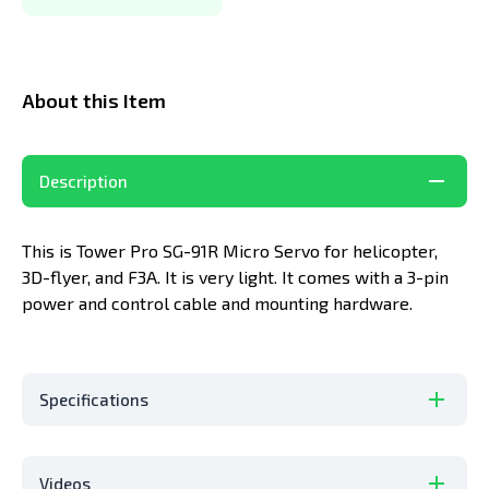
About this Item
Description
This is Tower Pro SG-91R Micro Servo for helicopter,
3D-flyer, and F3A. It is very light. It comes with a 3-pin
power and control cable and mounting hardware.
Specifications
Videos