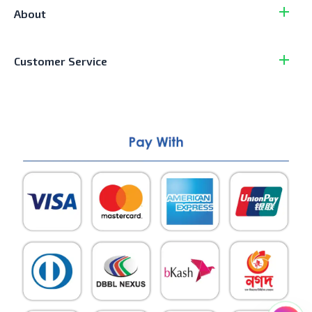
About
Customer Service