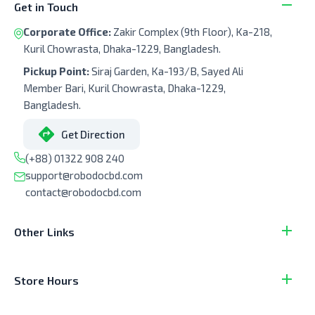
Get in Touch
Corporate Office:
Zakir Complex (9th Floor), Ka-218,
Kuril Chowrasta, Dhaka-1229, Bangladesh.
Pickup Point:
Siraj Garden, Ka-193/B, Sayed Ali
Member Bari, Kuril Chowrasta, Dhaka-1229,
Bangladesh.
Get Direction
(+88) 01322 908 240
support@robodocbd.com
contact@robodocbd.com
Other Links
Store Hours