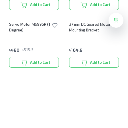
Add to Cart
Add to Cart
Servo Motor MG996R (180
37 mm DC Geared Motor
Degree)
Mounting Bracket
৳
480
৳
164.9
৳
515.5
Add to Cart
Add to Cart