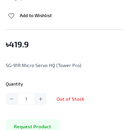
Add to Wishlist
৳
419.9
SG-91R Micro Servo HQ (Tower Pro)
Quantity
1
Out of Stock
Request Product