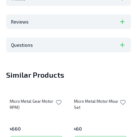
Reviews
Questions
Similar Products
Micro Metal Gear Motor (600
Micro Metal Motor Mount
RPM)
Set
৳
660
৳
60