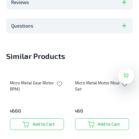
Reviews
Questions
Similar Products
Micro Metal Gear Motor (600
Micro Metal Motor Mount
RPM)
Set
৳
660
৳
60
Add to Cart
Add to Cart