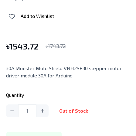
Add to Wishlist
৳
1543.72
৳
1743.72
30A Monster Moto Shield VNH2SP30 stepper motor
driver module 30A for Arduino
Quantity
1
Out of Stock