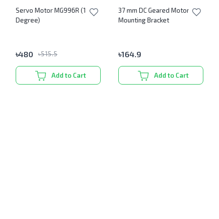
Servo Motor MG996R (180
37 mm DC Geared Motor
Degree)
Mounting Bracket
৳
480
৳
164.9
৳
515.5
Add to Cart
Add to Cart