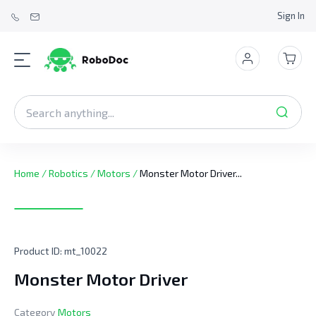
Sign In
Home
/
Robotics
/
Motors
/
Monster Motor Driver...
Product ID:
mt_10022
Monster Motor Driver
Category
Motors