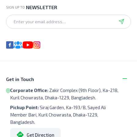
NEWSLETTER
SIGN UP TO
Get in Touch
Corporate Office:
Zakir Complex (9th Floor), Ka-218,
Kuril Chowrasta, Dhaka-1229, Bangladesh.
Pickup Point:
Siraj Garden, Ka-193/B, Sayed Ali
Member Bari, Kuril Chowrasta, Dhaka-1229,
Bangladesh.
Get Direction