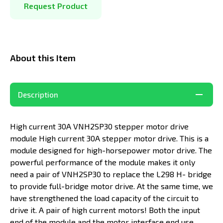
Request Product
About this Item
Description
High current 30A VNH2SP30 stepper motor drive
module High current 30A stepper motor drive. This is a
module designed for high-horsepower motor drive. The
powerful performance of the module makes it only
need a pair of VNH2SP30 to replace the L298 H- bridge
to provide full-bridge motor drive. At the same time, we
have strengthened the load capacity of the circuit to
drive it. A pair of high current motors! Both the input
end of the module and the motor interface end use