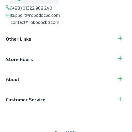
(+88) 01322 908 240
support@robodocbd.com
contact@robodocbd.com
Other Links
Store Hours
About
Customer Service