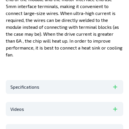
5mm interface terminals, making it convenient to
connect large-size wires. When ultra-high current is
required, the wires can be directly welded to the
module instead of connecting with terminal blocks (as
the case may be). When the drive current is greater
than 6A , the chip will heat up. In order to improve
performance, it is best to connect a heat sink or cooling
fan.
Specifications
Videos