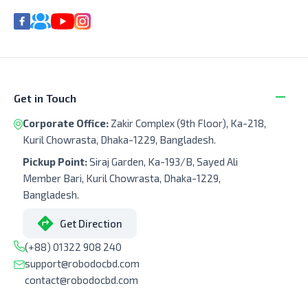
Get in Touch
Corporate Office:
Zakir Complex (9th Floor), Ka-218,
Kuril Chowrasta, Dhaka-1229, Bangladesh.
Pickup Point:
Siraj Garden, Ka-193/B, Sayed Ali
Member Bari, Kuril Chowrasta, Dhaka-1229,
Bangladesh.
Get Direction
(+88) 01322 908 240
support@robodocbd.com
contact@robodocbd.com