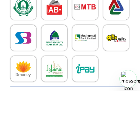
RoboDoc
©
2026
. All Rights Reserved.