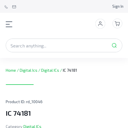
Sign In
Home
/
Digital Ics
/
Digital ICs
/
IC 74181
Product ID:
rd_10046
IC 74181
Category
Digital ICs