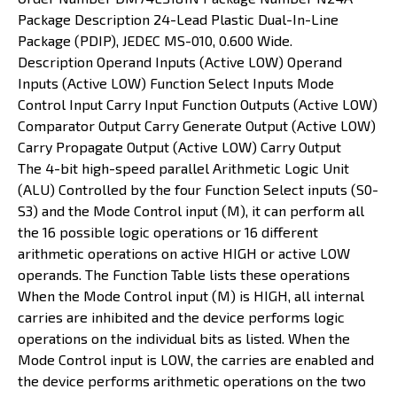
Package Description 24-Lead Plastic Dual-In-Line
Package (PDIP), JEDEC MS-010, 0.600 Wide.
Description Operand Inputs (Active LOW) Operand
Inputs (Active LOW) Function Select Inputs Mode
Control Input Carry Input Function Outputs (Active LOW)
Comparator Output Carry Generate Output (Active LOW)
Carry Propagate Output (Active LOW) Carry Output
The 4-bit high-speed parallel Arithmetic Logic Unit
(ALU) Controlled by the four Function Select inputs (S0­
S3) and the Mode Control input (M), it can perform all
the 16 possible logic operations or 16 different
arithmetic operations on active HIGH or active LOW
operands. The Function Table lists these operations
When the Mode Control input (M) is HIGH, all internal
carries are inhibited and the device performs logic
operations on the individual bits as listed. When the
Mode Control input is LOW, the carries are enabled and
the device performs arithmetic operations on the two