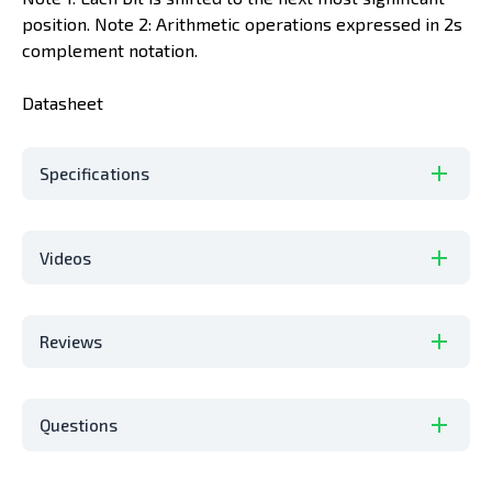
position. Note 2: Arithmetic operations expressed in 2s
complement notation.
Datasheet
Specifications
Videos
Reviews
Questions