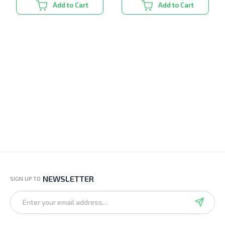
Add to Cart
Add to Cart
NEWSLETTER
SIGN UP TO