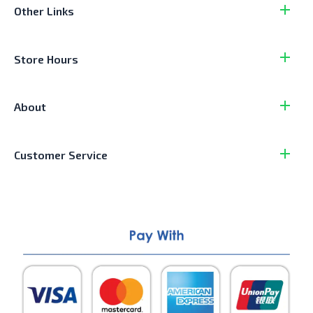
Other Links
Store Hours
About
Customer Service