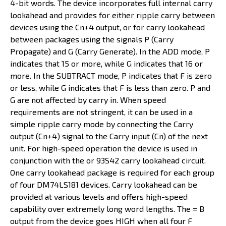
4-bit words. The device incorporates full internal carry
lookahead and provides for either ripple carry between
devices using the Cn+4 output, or for carry lookahead
between packages using the signals P (Carry
Propagate) and G (Carry Generate). In the ADD mode, P
indicates that 15 or more, while G indicates that 16 or
more. In the SUBTRACT mode, P indicates that F is zero
or less, while G indicates that F is less than zero. P and
G are not affected by carry in. When speed
requirements are not stringent, it can be used in a
simple ripple carry mode by connecting the Carry
output (Cn+4) signal to the Carry input (Cn) of the next
unit. For high-speed operation the device is used in
conjunction with the or 93S42 carry lookahead circuit.
One carry lookahead package is required for each group
of four DM74LS181 devices. Carry lookahead can be
provided at various levels and offers high-speed
capability over extremely long word lengths. The = B
output from the device goes HIGH when all four F