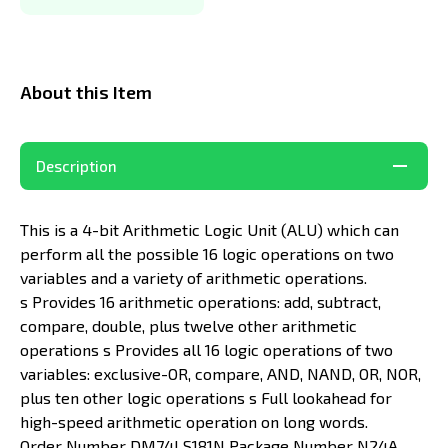
About this Item
Description
This is a 4-bit Arithmetic Logic Unit (ALU) which can
perform all the possible 16 logic operations on two
variables and a variety of arithmetic operations.
s Provides 16 arithmetic operations: add, subtract,
compare, double, plus twelve other arithmetic
operations s Provides all 16 logic operations of two
variables: exclusive-OR, compare, AND, NAND, OR, NOR,
plus ten other logic operations s Full lookahead for
high-speed arithmetic operation on long words.
Order Number DM74LS181N Package Number N24A