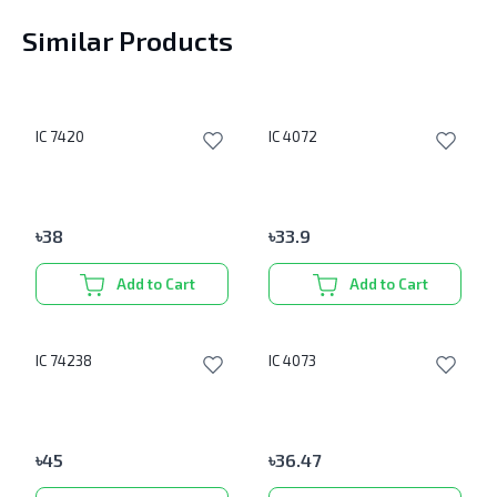
Similar Products
IC 7420
IC 4072
৳
38
৳
33.9
Add to Cart
Add to Cart
IC 74238
IC 4073
৳
45
৳
36.47