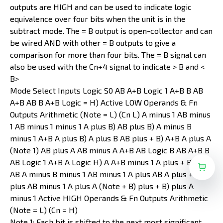
outputs are HIGH and can be used to indicate logic
equivalence over four bits when the unit is in the
subtract mode. The = B output is open-collector and can
be wired AND with other = B outputs to give a
comparison for more than four bits. The = B signal can
also be used with the Cn+4 signal to indicate > B and <
B>
Mode Select Inputs Logic S0 AB A+B Logic 1 A+B B AB
A+B AB B A+B Logic = H) Active LOW Operands & Fn
Outputs Arithmetic (Note = L) (Cn L) A minus 1 AB minus
1 AB minus 1 minus 1 A plus B) AB plus B) A minus B
minus 1 A+B A plus B) A plus B AB plus + B) A+B A plus A
(Note 1) AB plus A AB minus A A+B AB Logic B AB A+B B
AB Logic 1 A+B A Logic H) A A+B minus 1 A plus + B) plus
AB A minus B minus 1 AB minus 1 A plus AB A plus + B)
plus AB minus 1 A plus A (Note + B) plus + B) plus A
minus 1 Active HIGH Operands & Fn Outputs Arithmetic
(Note = L) (Cn = H)
Note 1: Each bit is shifted to the next most significant