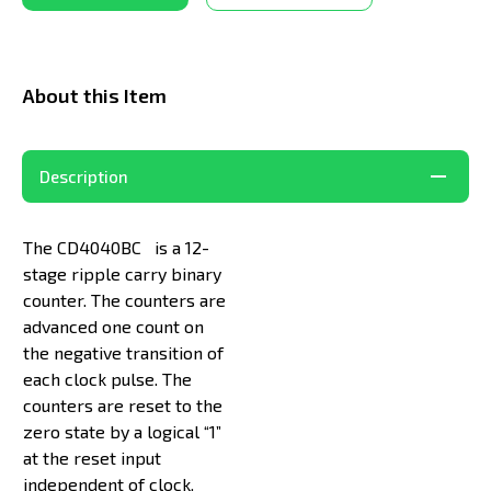
About this Item
Description
The CD4040BC is a 12-
stage ripple carry binary
counter. The counters are
advanced one count on
the negative transition of
each clock pulse. The
counters are reset to the
zero state by a logical “1”
at the reset input
independent of clock.