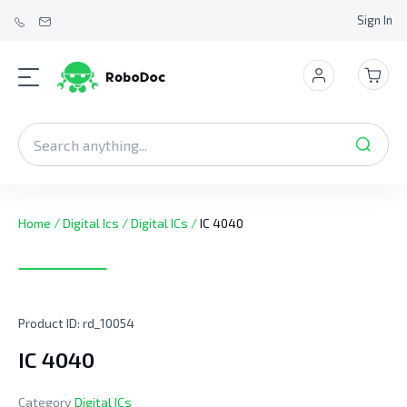
Sign In
Home
/
Digital Ics
/
Digital ICs
/
IC 4040
Product ID:
rd_10054
IC 4040
Category
Digital ICs