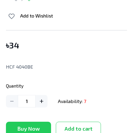
Add to Wishlist
৳
34
HCF 4040BE
Quantity
1
Availability:
7
Buy Now
Add to cart