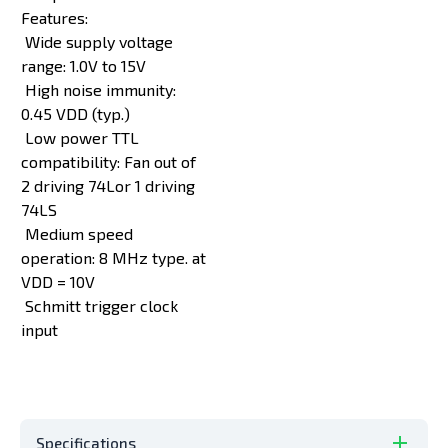
Features:
Wide supply voltage
range: 1.0V to 15V
High noise immunity:
0.45 VDD (typ.)
Low power TTL
compatibility: Fan out of
2 driving 74Lor 1 driving
74LS
Medium speed
operation: 8 MHz type. at
VDD = 10V
Schmitt trigger clock
input
Specifications