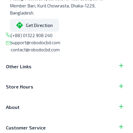
Member Bari, Kuril Chowrasta, Dhaka-1229,
Bangladesh.
Get Direction
(+88) 01322 908 240
support@robodocbd.com
contact@robodocbd.com
Other Links
Store Hours
About
Customer Service