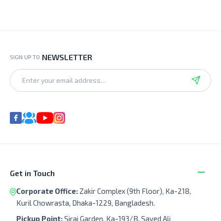
NEWSLETTER
SIGN UP TO
Get in Touch
Corporate Office:
Zakir Complex (9th Floor), Ka-218,
Kuril Chowrasta, Dhaka-1229, Bangladesh.
Pickup Point:
Siraj Garden, Ka-193/B, Sayed Ali