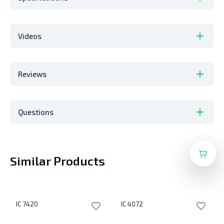
Videos
Reviews
Questions
Similar Products
IC 7420
IC 4072