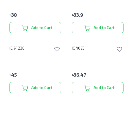
৳
38
৳
33.9
Add to Cart
Add to Cart
IC 74238
IC 4073
৳
45
৳
36.47
Add to Cart
Add to Cart