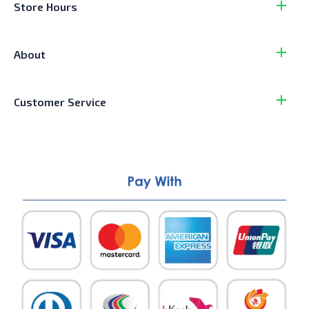
Store Hours
About
Customer Service