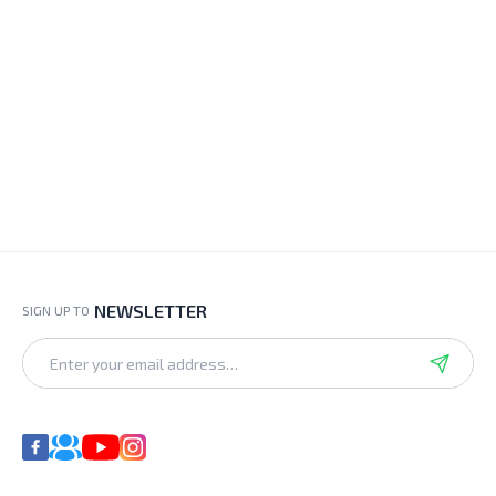
NEWSLETTER
SIGN UP TO