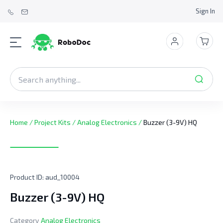
Sign In
Home
/
Project Kits
/
Analog Electronics
/
Buzzer (3-9V) HQ
Product ID:
aud_10004
Buzzer (3-9V) HQ
Category
Analog Electronics