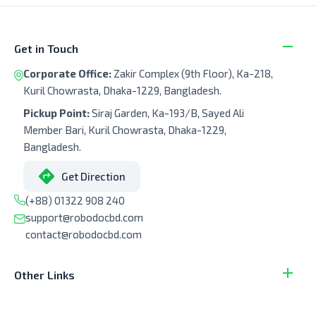
Get in Touch
Corporate Office:
Zakir Complex (9th Floor), Ka-218,
Kuril Chowrasta, Dhaka-1229, Bangladesh.
Pickup Point:
Siraj Garden, Ka-193/B, Sayed Ali
Member Bari, Kuril Chowrasta, Dhaka-1229,
Bangladesh.
Get Direction
(+88) 01322 908 240
support@robodocbd.com
contact@robodocbd.com
Other Links