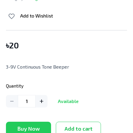
Add to Wishlist
৳
20
3-9V Continuous Tone Beeper
Quantity
1
Available
Buy Now
Add to cart