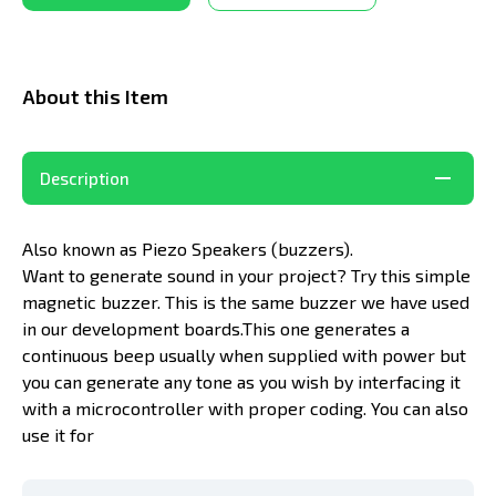
About this Item
Description
Also known as Piezo Speakers (buzzers).
Want to generate sound in your project? Try this simple
magnetic buzzer. This is the same buzzer we have used
in our development boards.This one generates a
continuous beep usually when supplied with power but
you can generate any tone as you wish by interfacing it
with a microcontroller with proper coding. You can also
use it for