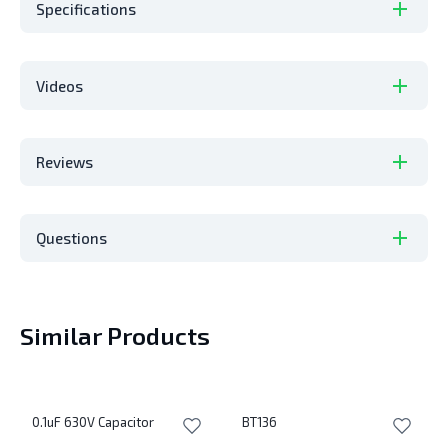
Specifications
Videos
Reviews
Questions
Similar Products
0.1uF 630V Capacitor
BT136