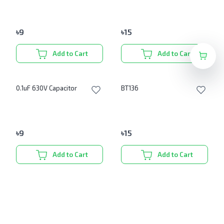
৳
9
৳
15
Add to Cart
Add to Cart
0.1uF 630V Capacitor
BT136
৳
9
৳
15
Add to Cart
Add to Cart