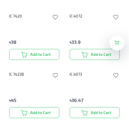
IC 7420
IC 4072
৳
38
৳
33.9
Add to Cart
Add to Cart
IC 74238
IC 4073
৳
45
৳
36.47
Add to Cart
Add to Cart