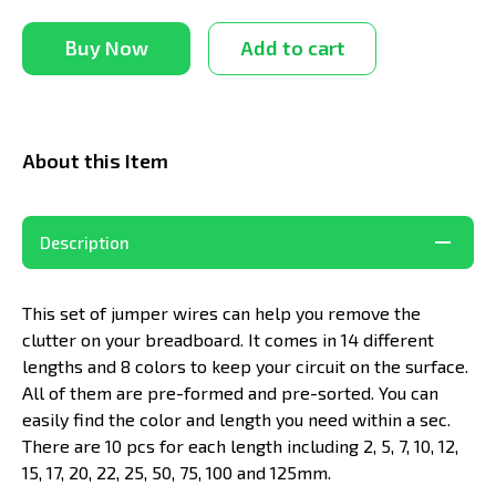
Buy Now
Add to cart
About this Item
Description
This set of jumper wires can help you remove the
clutter on your breadboard. It comes in 14 different
lengths and 8 colors to keep your circuit on the surface.
All of them are pre-formed and pre-sorted. You can
easily find the color and length you need within a sec.
There are 10 pcs for each length including 2, 5, 7, 10, 12,
15, 17, 20, 22, 25, 50, 75, 100 and 125mm.