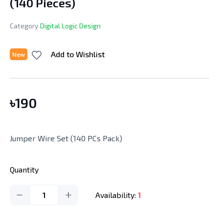
(140 Pieces)
Category
Digital Logic Design
Add to Wishlist
New
৳
190
Jumper Wire Set (140 PCs Pack)
Quantity
1
Availability:
1