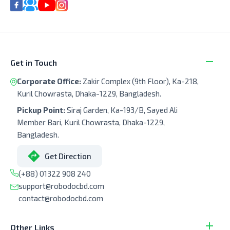
Get in Touch
Corporate Office:
Zakir Complex (9th Floor), Ka-218,
Kuril Chowrasta, Dhaka-1229, Bangladesh.
Pickup Point:
Siraj Garden, Ka-193/B, Sayed Ali
Member Bari, Kuril Chowrasta, Dhaka-1229,
Bangladesh.
Get Direction
(+88) 01322 908 240
support@robodocbd.com
contact@robodocbd.com
Other Links