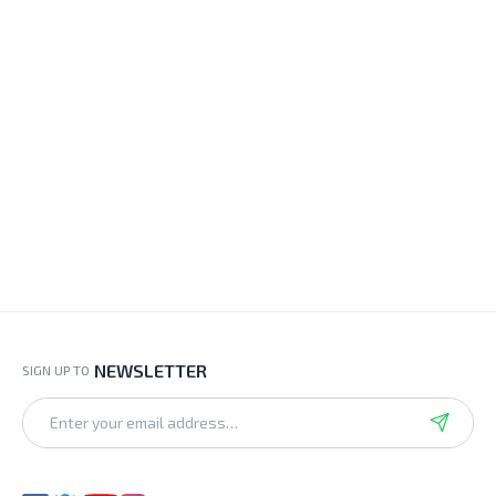
NEWSLETTER
SIGN UP TO