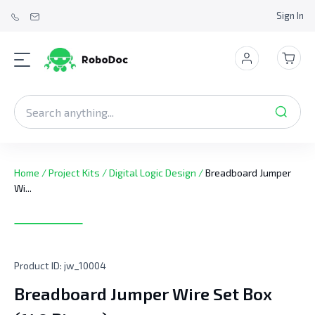
Sign In
Home
/
Project Kits
/
Digital Logic Design
/
Breadboard Jumper
Wi...
Product ID:
jw_10004
Breadboard Jumper Wire Set Box