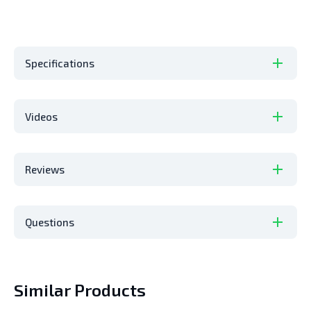
Specifications
Videos
Reviews
Questions
Similar Products