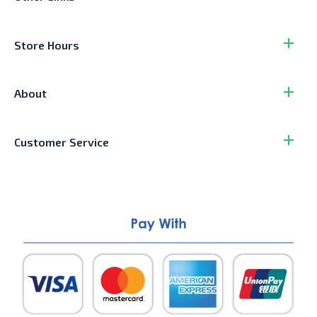
Store Hours
About
Customer Service